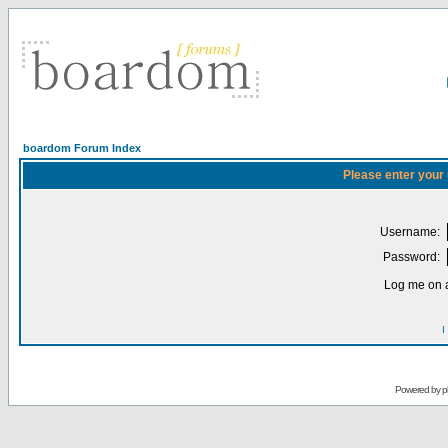
boardom Forum Index
Please enter your
Username:
Password:
Log me on a
I
Powered by
p