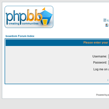
F
boardom Forum Index
Please enter your
Username:
Password:
Log me on a
I
Powered by
p