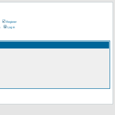
Register
s
Log in