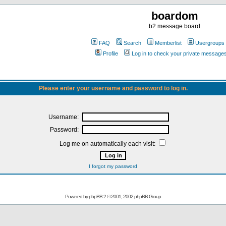
boardom
b2 message board
FAQ
Search
Memberlist
Usergroups
Profile
Log in to check your private message
Please enter your username and password to log in.
Username:
Password:
Log me on automatically each visit:
I forgot my password
Powered by
phpBB
2 © 2001, 2002 phpBB Group