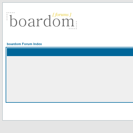
boardom Forum Index