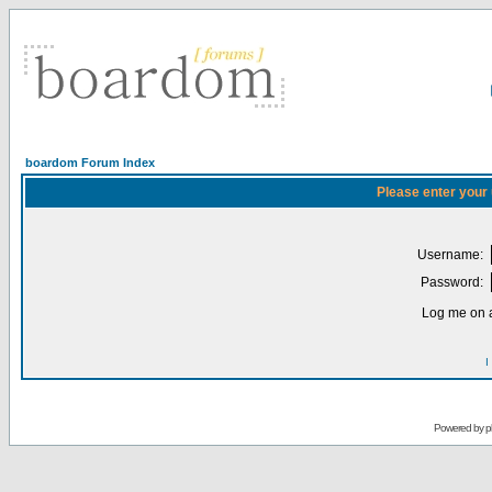
boardom Forum Index
Please enter your
Username:
Password:
Log me on a
I
Powered by
p