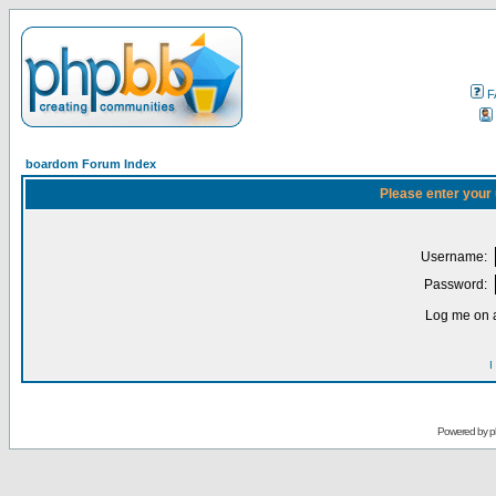
F
boardom Forum Index
Please enter your
Username:
Password:
Log me on a
I
Powered by
p