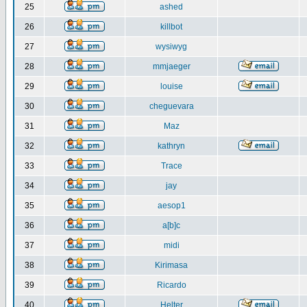
25
ashed
26
killbot
27
wysiwyg
28
mmjaeger
29
louise
30
cheguevara
31
Maz
32
kathryn
33
Trace
34
jay
35
aesop1
36
a[b]c
37
midi
38
Kirimasa
39
Ricardo
40
Helter