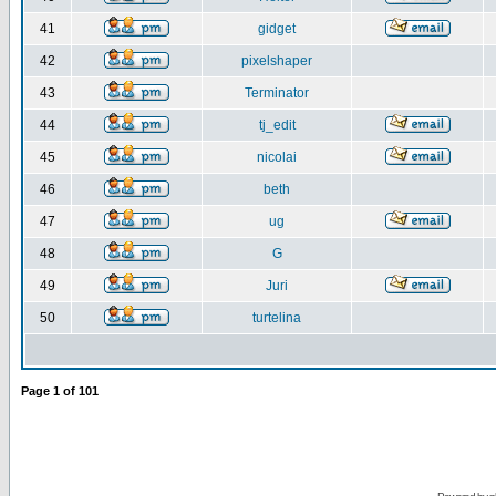
41
gidget
42
pixelshaper
43
Terminator
44
tj_edit
45
nicolai
46
beth
47
ug
48
G
49
Juri
50
turtelina
Page
1
of
101