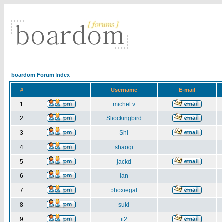
boardom Forum Index
#
Username
E-mail
1
michel v
2
Shockingbird
3
Shi
4
shaoqi
5
jackd
6
ian
7
phoxiegal
8
suki
9
it2