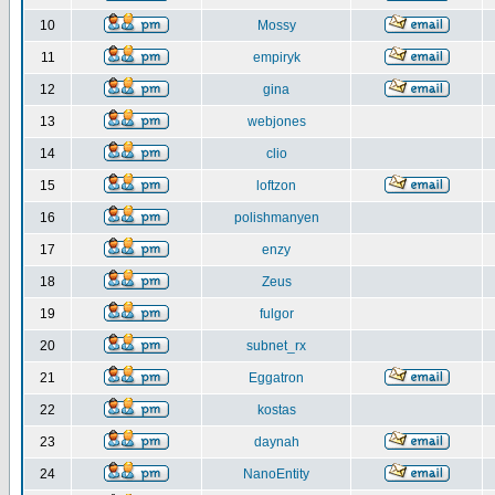
10
Mossy
11
empiryk
12
gina
13
webjones
14
clio
15
loftzon
16
polishmanyen
17
enzy
18
Zeus
19
fulgor
20
subnet_rx
21
Eggatron
22
kostas
23
daynah
24
NanoEntity