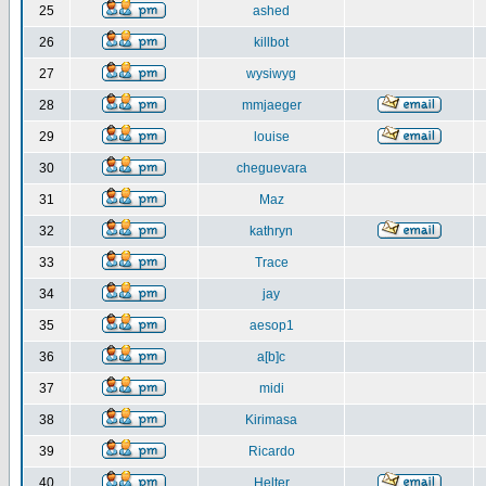
25
ashed
26
killbot
27
wysiwyg
28
mmjaeger
29
louise
30
cheguevara
31
Maz
32
kathryn
33
Trace
34
jay
35
aesop1
36
a[b]c
37
midi
38
Kirimasa
39
Ricardo
40
Helter