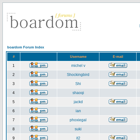
boardom Forum Index
#
Username
E-mail
1
michel v
2
Shockingbird
3
Shi
4
shaoqi
5
jackd
6
ian
7
phoxiegal
8
suki
9
it2