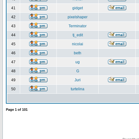
41
gidget
42
pixelshaper
43
Terminator
44
tj_edit
45
nicolai
46
beth
47
ug
48
G
49
Juri
50
turtelina
Page
1
of
101