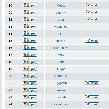
10
Mossy
11
empiryk
12
gina
13
webjones
14
clio
15
loftzon
16
polishmanyen
17
enzy
18
Zeus
19
fulgor
20
subnet_rx
21
Eggatron
22
kostas
23
daynah
24
NanoEntity