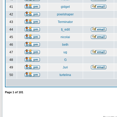
41
gidget
42
pixelshaper
43
Terminator
44
tj_edit
45
nicolai
46
beth
47
ug
48
G
49
Juri
50
turtelina
Page
1
of
101