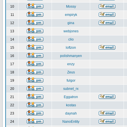
10
Mossy
11
empiryk
12
gina
13
webjones
14
clio
15
loftzon
16
polishmanyen
17
enzy
18
Zeus
19
fulgor
20
subnet_rx
21
Eggatron
22
kostas
23
daynah
24
NanoEntity