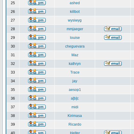
25
ashed
26
killbot
27
wysiwyg
28
mmjaeger
29
louise
30
cheguevara
31
Maz
32
kathryn
33
Trace
34
jay
35
aesop1
36
a[b]c
37
midi
38
Kirimasa
39
Ricardo
40
Helter