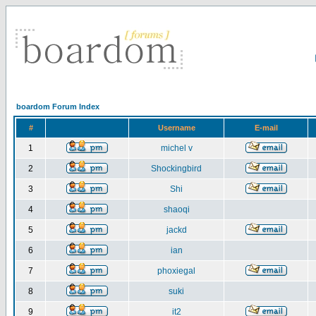
boardom Forum Index
#
Username
E-mail
1
michel v
2
Shockingbird
3
Shi
4
shaoqi
5
jackd
6
ian
7
phoxiegal
8
suki
9
it2