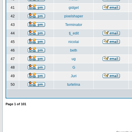
41
gidget
42
pixelshaper
43
Terminator
44
tj_edit
45
nicolai
46
beth
47
ug
48
G
49
Juri
50
turtelina
Page
1
of
101