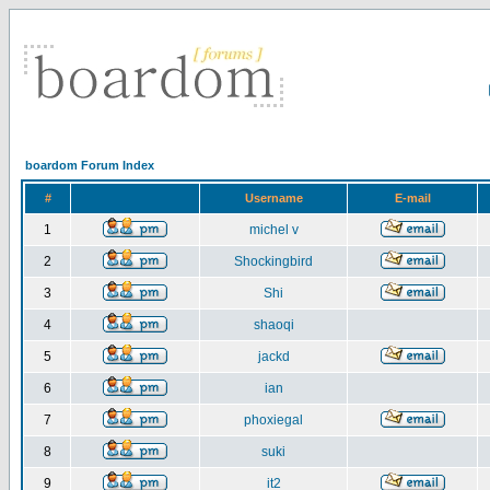
boardom Forum Index
#
Username
E-mail
1
michel v
2
Shockingbird
3
Shi
4
shaoqi
5
jackd
6
ian
7
phoxiegal
8
suki
9
it2