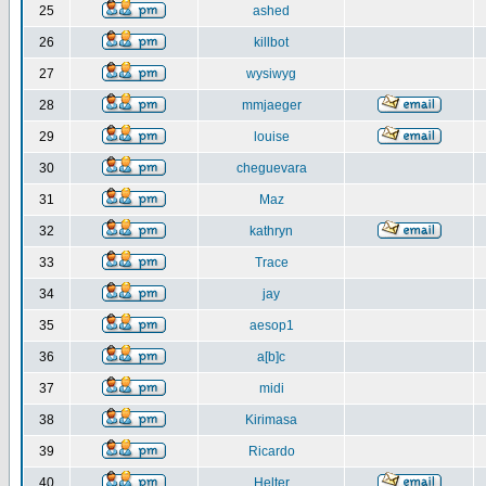
25
ashed
26
killbot
27
wysiwyg
28
mmjaeger
29
louise
30
cheguevara
31
Maz
32
kathryn
33
Trace
34
jay
35
aesop1
36
a[b]c
37
midi
38
Kirimasa
39
Ricardo
40
Helter