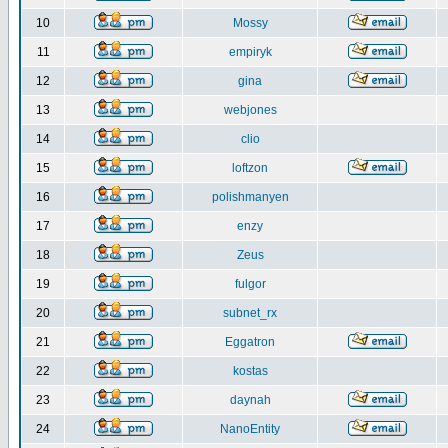
10
Mossy
11
empiryk
12
gina
13
webjones
14
clio
15
loftzon
16
polishmanyen
17
enzy
18
Zeus
19
fulgor
20
subnet_rx
21
Eggatron
22
kostas
23
daynah
24
NanoEntity