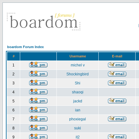
boardom Forum Index
#
Username
E-mail
1
michel v
2
Shockingbird
3
Shi
4
shaoqi
5
jackd
6
ian
7
phoxiegal
8
suki
9
it2