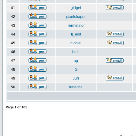
41
gidget
42
pixelshaper
43
Terminator
44
tj_edit
45
nicolai
46
beth
47
ug
48
G
49
Juri
50
turtelina
Page
1
of
101