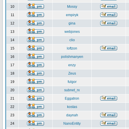
10
Mossy
11
empiryk
12
gina
13
webjones
14
clio
15
loftzon
16
polishmanyen
17
enzy
18
Zeus
19
fulgor
20
subnet_rx
21
Eggatron
22
kostas
23
daynah
24
NanoEntity