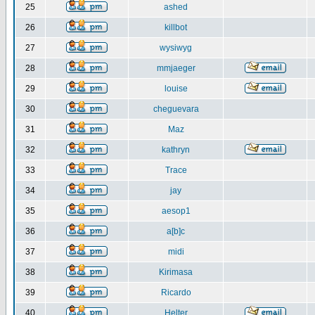
25
ashed
26
killbot
27
wysiwyg
28
mmjaeger
29
louise
30
cheguevara
31
Maz
32
kathryn
33
Trace
34
jay
35
aesop1
36
a[b]c
37
midi
38
Kirimasa
39
Ricardo
40
Helter