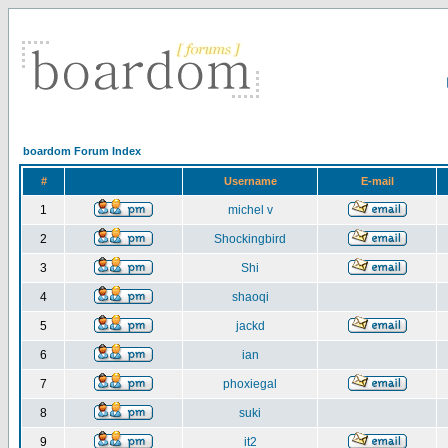
boardom Forum Index
#
Username
E-mail
1
michel v
2
Shockingbird
3
Shi
4
shaoqi
5
jackd
6
ian
7
phoxiegal
8
suki
9
it2