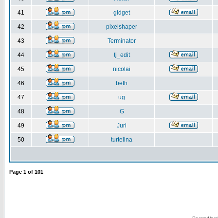
41
gidget
42
pixelshaper
43
Terminator
44
tj_edit
45
nicolai
46
beth
47
ug
48
G
49
Juri
50
turtelina
Page
1
of
101