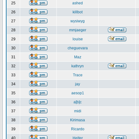
25
ashed
26
killbot
27
wysiwyg
28
mmjaeger
29
louise
30
cheguevara
31
Maz
32
kathryn
33
Trace
34
jay
35
aesop1
36
a[b]c
37
midi
38
Kirimasa
39
Ricardo
40
Helter