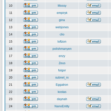
10
Mossy
11
empiryk
12
gina
13
webjones
14
clio
15
loftzon
16
polishmanyen
17
enzy
18
Zeus
19
fulgor
20
subnet_rx
21
Eggatron
22
kostas
23
daynah
24
NanoEntity