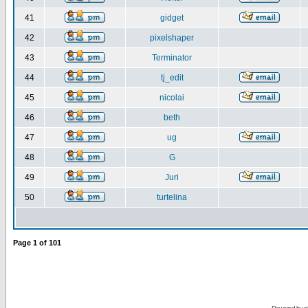
41
gidget
42
pixelshaper
43
Terminator
44
tj_edit
45
nicolai
46
beth
47
ug
48
G
49
Juri
50
turtelina
Page
1
of
101