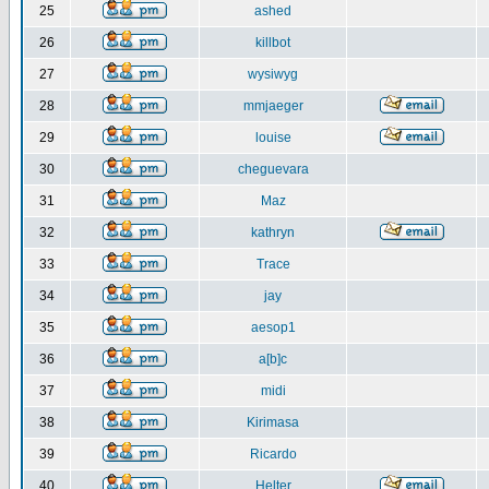
25
ashed
26
killbot
27
wysiwyg
28
mmjaeger
29
louise
30
cheguevara
31
Maz
32
kathryn
33
Trace
34
jay
35
aesop1
36
a[b]c
37
midi
38
Kirimasa
39
Ricardo
40
Helter