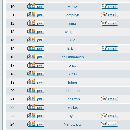
10
Mossy
11
empiryk
12
gina
13
webjones
14
clio
15
loftzon
16
polishmanyen
17
enzy
18
Zeus
19
fulgor
20
subnet_rx
21
Eggatron
22
kostas
23
daynah
24
NanoEntity