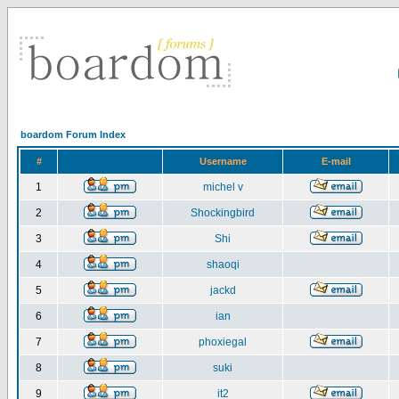
boardom Forum Index
#
Username
E-mail
1
michel v
2
Shockingbird
3
Shi
4
shaoqi
5
jackd
6
ian
7
phoxiegal
8
suki
9
it2