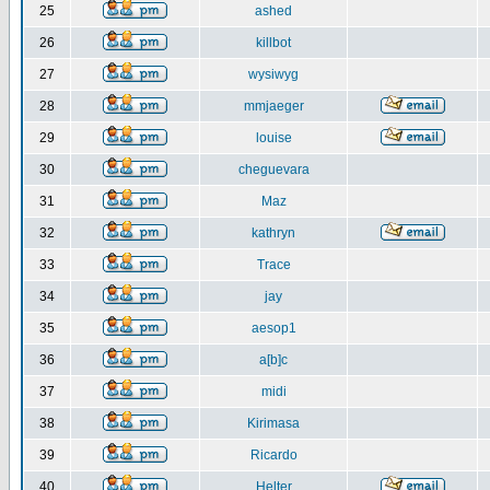
25
ashed
26
killbot
27
wysiwyg
28
mmjaeger
29
louise
30
cheguevara
31
Maz
32
kathryn
33
Trace
34
jay
35
aesop1
36
a[b]c
37
midi
38
Kirimasa
39
Ricardo
40
Helter