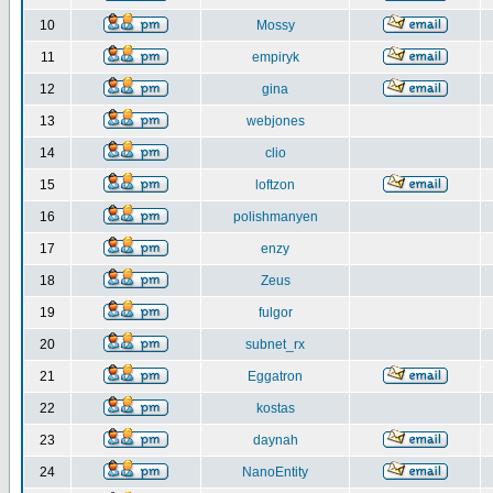
10
Mossy
11
empiryk
12
gina
13
webjones
14
clio
15
loftzon
16
polishmanyen
17
enzy
18
Zeus
19
fulgor
20
subnet_rx
21
Eggatron
22
kostas
23
daynah
24
NanoEntity