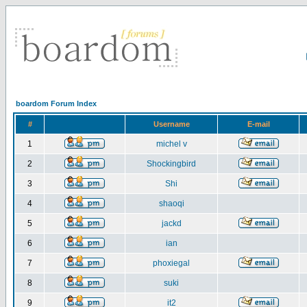
boardom Forum Index
#
Username
E-mail
1
michel v
2
Shockingbird
3
Shi
4
shaoqi
5
jackd
6
ian
7
phoxiegal
8
suki
9
it2