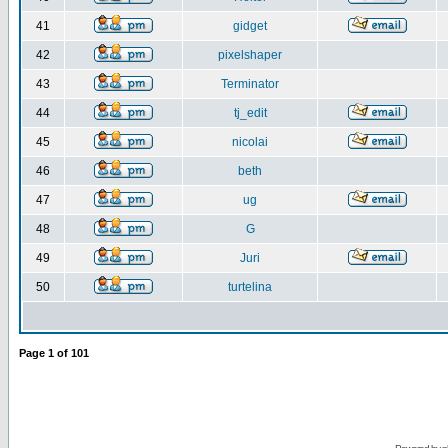
41
gidget
42
pixelshaper
43
Terminator
44
tj_edit
45
nicolai
46
beth
47
ug
48
G
49
Juri
50
turtelina
Page
1
of
101