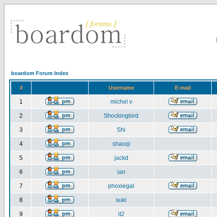
boardom Forum Index
#
Username
E-mail
1
michel v
2
Shockingbird
3
Shi
4
shaoqi
5
jackd
6
ian
7
phoxiegal
8
suki
9
it2