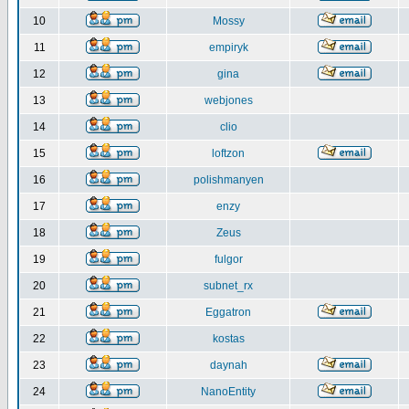
10
Mossy
11
empiryk
12
gina
13
webjones
14
clio
15
loftzon
16
polishmanyen
17
enzy
18
Zeus
19
fulgor
20
subnet_rx
21
Eggatron
22
kostas
23
daynah
24
NanoEntity