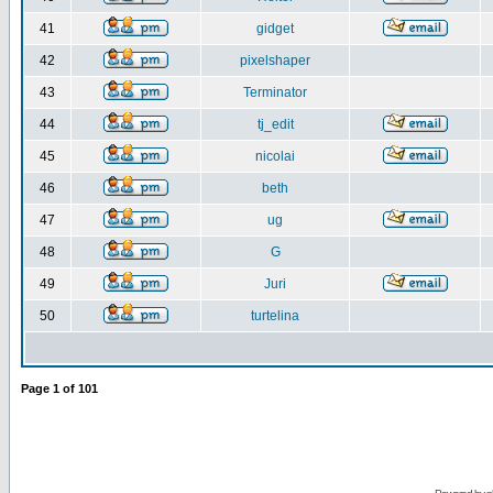
41
gidget
42
pixelshaper
43
Terminator
44
tj_edit
45
nicolai
46
beth
47
ug
48
G
49
Juri
50
turtelina
Page
1
of
101