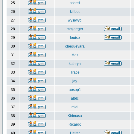
25
ashed
26
killbot
27
wysiwyg
28
mmjaeger
29
louise
30
cheguevara
31
Maz
32
kathryn
33
Trace
34
jay
35
aesop1
36
a[b]c
37
midi
38
Kirimasa
39
Ricardo
40
Helter