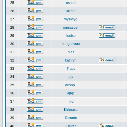
25
ashed
26
killbot
27
wysiwyg
28
mmjaeger
29
louise
30
cheguevara
31
Maz
32
kathryn
33
Trace
34
jay
35
aesop1
36
a[b]c
37
midi
38
Kirimasa
39
Ricardo
40
Helter