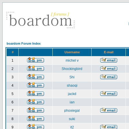
boardom Forum Index
#
Username
E-mail
1
michel v
2
Shockingbird
3
Shi
4
shaoqi
5
jackd
6
ian
7
phoxiegal
8
suki
9
it2