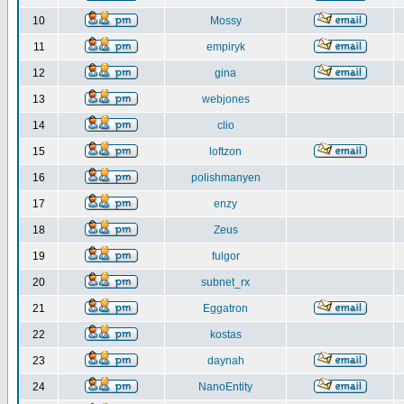
10
Mossy
11
empiryk
12
gina
13
webjones
14
clio
15
loftzon
16
polishmanyen
17
enzy
18
Zeus
19
fulgor
20
subnet_rx
21
Eggatron
22
kostas
23
daynah
24
NanoEntity