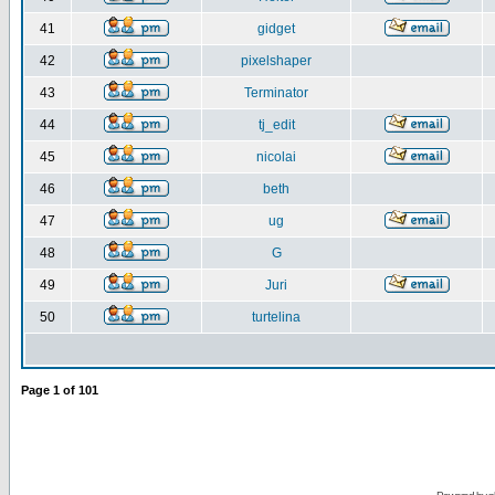
41
gidget
42
pixelshaper
43
Terminator
44
tj_edit
45
nicolai
46
beth
47
ug
48
G
49
Juri
50
turtelina
Page
1
of
101