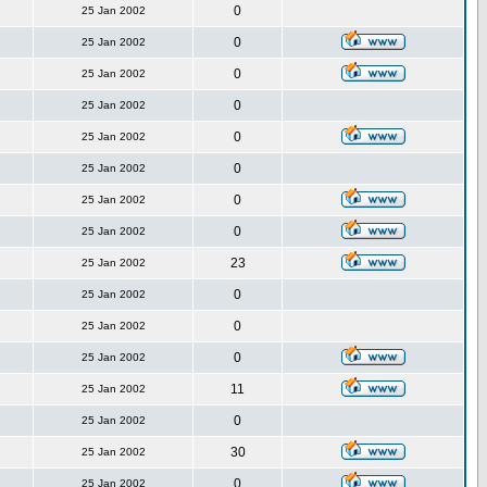
0
25 Jan 2002
0
25 Jan 2002
0
25 Jan 2002
0
25 Jan 2002
0
25 Jan 2002
0
25 Jan 2002
0
25 Jan 2002
0
25 Jan 2002
23
25 Jan 2002
0
25 Jan 2002
0
25 Jan 2002
0
25 Jan 2002
11
25 Jan 2002
0
25 Jan 2002
30
25 Jan 2002
0
25 Jan 2002