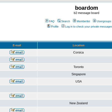
boardom
b2 message board
FAQ
Search
Memberlist
Usergroups
Profile
Log in to check your private message
E-mail
Location
Corsica
Toronto
Singapore
USA
New Zealand