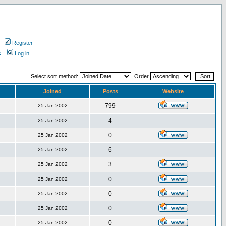
Register
s
Log in
Select sort method:
Order
Joined
Posts
Website
799
25 Jan 2002
4
25 Jan 2002
0
25 Jan 2002
6
25 Jan 2002
3
25 Jan 2002
0
25 Jan 2002
0
25 Jan 2002
0
25 Jan 2002
0
25 Jan 2002