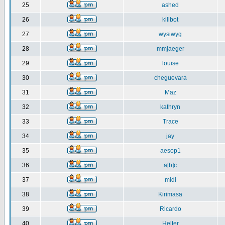
25
ashed
26
killbot
27
wysiwyg
28
mmjaeger
29
louise
30
cheguevara
31
Maz
32
kathryn
33
Trace
34
jay
35
aesop1
36
a[b]c
37
midi
38
Kirimasa
39
Ricardo
40
Helter