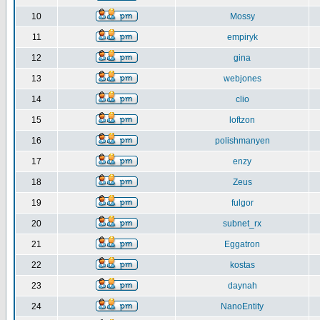
10
Mossy
11
empiryk
12
gina
13
webjones
14
clio
15
loftzon
16
polishmanyen
17
enzy
18
Zeus
19
fulgor
20
subnet_rx
21
Eggatron
22
kostas
23
daynah
24
NanoEntity