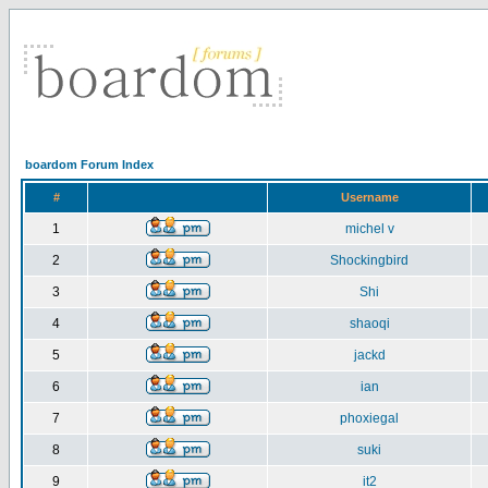
boardom Forum Index
#
Username
1
michel v
2
Shockingbird
3
Shi
4
shaoqi
5
jackd
6
ian
7
phoxiegal
8
suki
9
it2