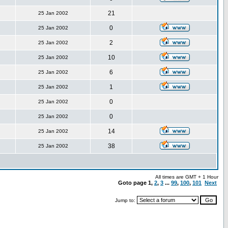
21
25 Jan 2002
0
25 Jan 2002
2
25 Jan 2002
10
25 Jan 2002
6
25 Jan 2002
1
25 Jan 2002
0
25 Jan 2002
0
25 Jan 2002
14
25 Jan 2002
38
25 Jan 2002
All times are GMT + 1 Hour
Goto page
1
,
2
,
3
...
99
,
100
,
101
Next
Jump to: