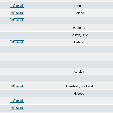
London
Poland
webjones
Boston, USA
Iceland
corsica
Aberdeen, Scotland
Greece