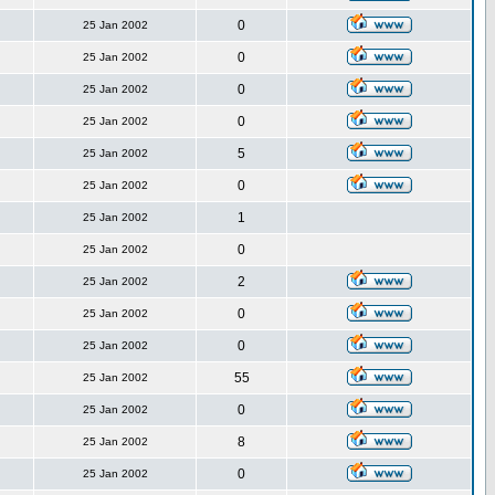
0
25 Jan 2002
0
25 Jan 2002
0
25 Jan 2002
0
25 Jan 2002
5
25 Jan 2002
0
25 Jan 2002
1
25 Jan 2002
0
25 Jan 2002
2
25 Jan 2002
0
25 Jan 2002
0
25 Jan 2002
55
25 Jan 2002
0
25 Jan 2002
8
25 Jan 2002
0
25 Jan 2002