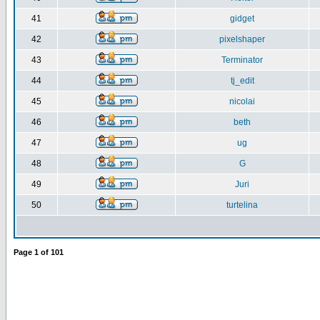
41
gidget
42
pixelshaper
43
Terminator
44
tj_edit
45
nicolai
46
beth
47
ug
48
G
49
Juri
50
turtelina
Page
1
of
101