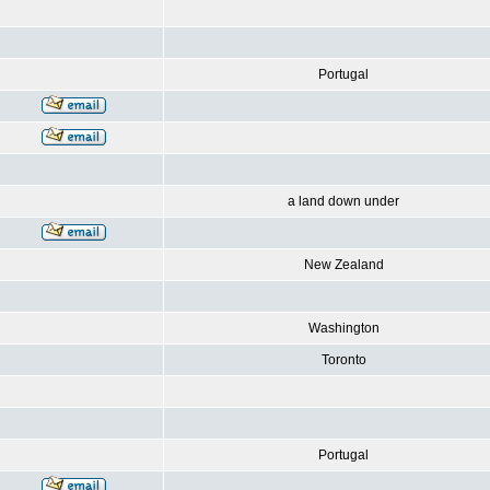
Portugal
a land down under
New Zealand
Washington
Toronto
Portugal