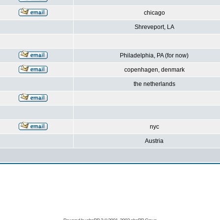
chicago
Shreveport, LA
Philadelphia, PA (for now)
copenhagen, denmark
the netherlands
nyc
Austria