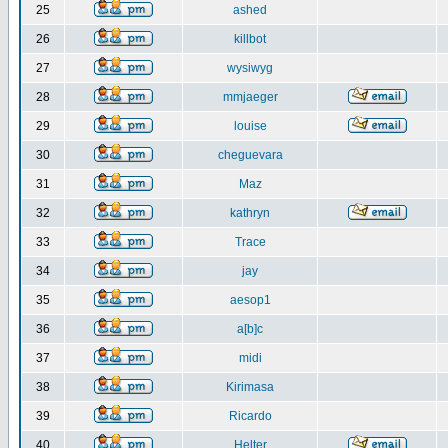
25
ashed
26
killbot
27
wysiwyg
28
mmjaeger
29
louise
30
cheguevara
31
Maz
32
kathryn
33
Trace
34
jay
35
aesop1
36
a[b]c
37
midi
38
Kirimasa
39
Ricardo
40
Helter