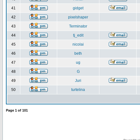
41
gidget
42
pixelshaper
43
Terminator
44
tj_edit
45
nicolai
46
beth
47
ug
48
G
49
Juri
50
turtelina
Page
1
of
101