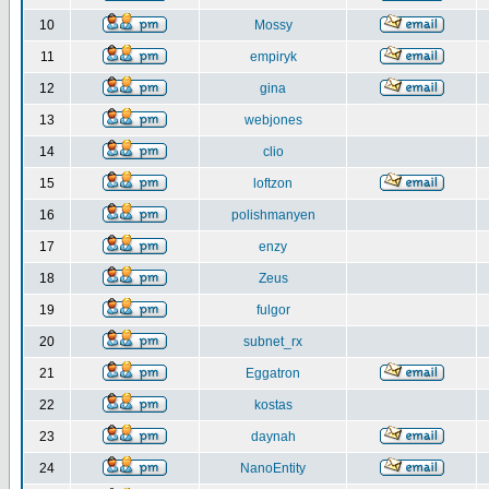
10
Mossy
11
empiryk
12
gina
13
webjones
14
clio
15
loftzon
16
polishmanyen
17
enzy
18
Zeus
19
fulgor
20
subnet_rx
21
Eggatron
22
kostas
23
daynah
24
NanoEntity