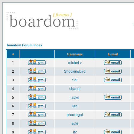
boardom Forum Index
#
Username
E-mail
1
michel v
2
Shockingbird
3
Shi
4
shaoqi
5
jackd
6
ian
7
phoxiegal
8
suki
9
it2