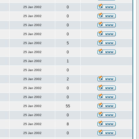
0
25 Jan 2002
0
25 Jan 2002
0
25 Jan 2002
0
25 Jan 2002
5
25 Jan 2002
0
25 Jan 2002
1
25 Jan 2002
0
25 Jan 2002
2
25 Jan 2002
0
25 Jan 2002
0
25 Jan 2002
55
25 Jan 2002
0
25 Jan 2002
8
25 Jan 2002
0
25 Jan 2002