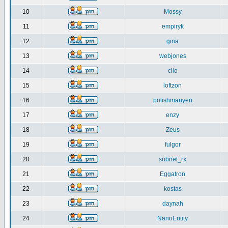
10
Mossy
11
empiryk
12
gina
13
webjones
14
clio
15
loftzon
16
polishmanyen
17
enzy
18
Zeus
19
fulgor
20
subnet_rx
21
Eggatron
22
kostas
23
daynah
24
NanoEntity