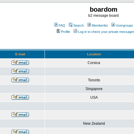
boardom
b2 message board
FAQ
Search
Memberlist
Usergroups
Profile
Log in to check your private message
E-mail
Location
Corsica
Toronto
Singapore
USA
New Zealand