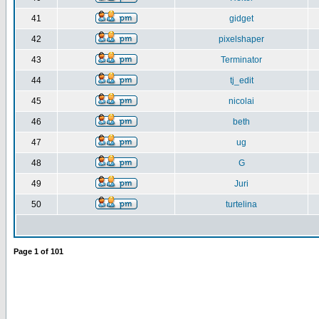
41
gidget
42
pixelshaper
43
Terminator
44
tj_edit
45
nicolai
46
beth
47
ug
48
G
49
Juri
50
turtelina
Page
1
of
101