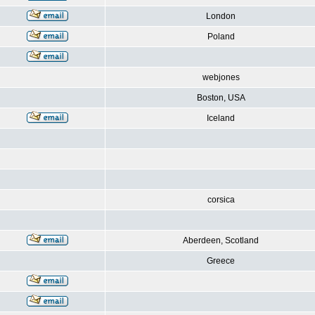
London
Poland
webjones
Boston, USA
Iceland
corsica
Aberdeen, Scotland
Greece