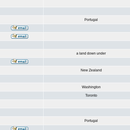
Portugal
a land down under
New Zealand
Washington
Toronto
Portugal