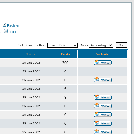
Register
s
Log in
Select sort method:
Order
Joined
Posts
Website
799
25 Jan 2002
4
25 Jan 2002
0
25 Jan 2002
6
25 Jan 2002
3
25 Jan 2002
0
25 Jan 2002
0
25 Jan 2002
0
25 Jan 2002
0
25 Jan 2002