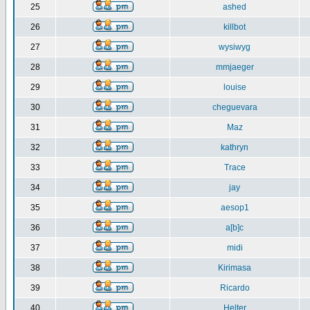
25
ashed
26
killbot
27
wysiwyg
28
mmjaeger
29
louise
30
cheguevara
31
Maz
32
kathryn
33
Trace
34
jay
35
aesop1
36
a[b]c
37
midi
38
Kirimasa
39
Ricardo
40
Helter