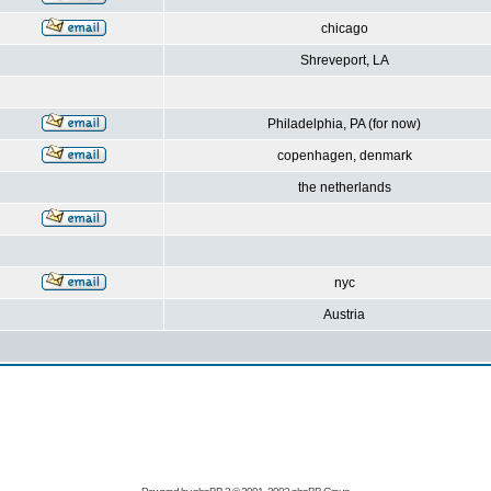
chicago
Shreveport, LA
Philadelphia, PA (for now)
copenhagen, denmark
the netherlands
nyc
Austria