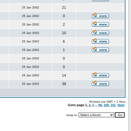
21
25 Jan 2002
0
25 Jan 2002
2
25 Jan 2002
10
25 Jan 2002
6
25 Jan 2002
1
25 Jan 2002
0
25 Jan 2002
0
25 Jan 2002
14
25 Jan 2002
38
25 Jan 2002
All times are GMT + 1 Hour
Goto page
1
,
2
,
3
...
99
,
100
,
101
Next
Jump to: