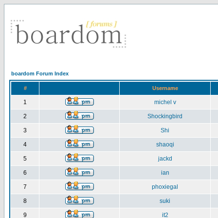
boardom Forum Index
#
Username
1
michel v
2
Shockingbird
3
Shi
4
shaoqi
5
jackd
6
ian
7
phoxiegal
8
suki
9
it2