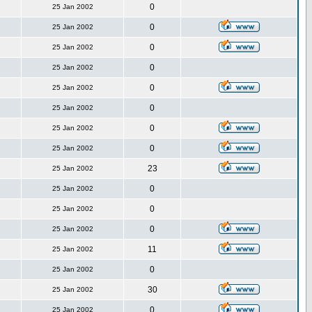
0
25 Jan 2002
0
25 Jan 2002
0
25 Jan 2002
0
25 Jan 2002
0
25 Jan 2002
0
25 Jan 2002
0
25 Jan 2002
0
25 Jan 2002
23
25 Jan 2002
0
25 Jan 2002
0
25 Jan 2002
0
25 Jan 2002
11
25 Jan 2002
0
25 Jan 2002
30
25 Jan 2002
0
25 Jan 2002