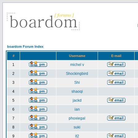
boardom Forum Index
#
Username
E-mail
1
michel v
2
Shockingbird
3
Shi
4
shaoqi
5
jackd
6
ian
7
phoxiegal
8
suki
9
it2