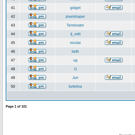
41
gidget
42
pixelshaper
43
Terminator
44
tj_edit
45
nicolai
46
beth
47
ug
48
G
49
Juri
50
turtelina
Page
1
of
101