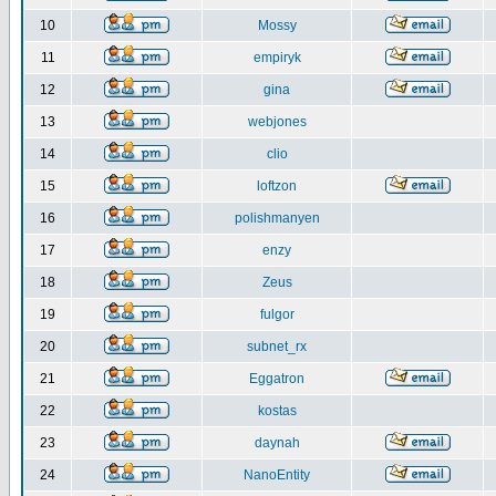
10
Mossy
11
empiryk
12
gina
13
webjones
14
clio
15
loftzon
16
polishmanyen
17
enzy
18
Zeus
19
fulgor
20
subnet_rx
21
Eggatron
22
kostas
23
daynah
24
NanoEntity