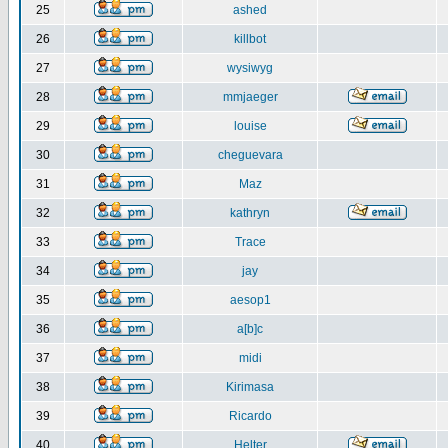
25
ashed
26
killbot
27
wysiwyg
28
mmjaeger
29
louise
30
cheguevara
31
Maz
32
kathryn
33
Trace
34
jay
35
aesop1
36
a[b]c
37
midi
38
Kirimasa
39
Ricardo
40
Helter