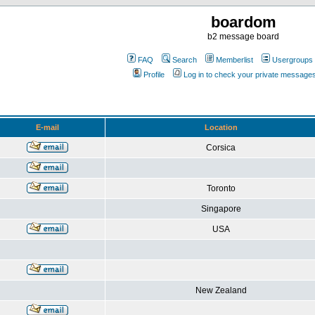
boardom
b2 message board
FAQ
Search
Memberlist
Usergroups
Profile
Log in to check your private message
E-mail
Location
Corsica
Toronto
Singapore
USA
New Zealand