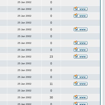
0
25 Jan 2002
0
25 Jan 2002
0
25 Jan 2002
0
25 Jan 2002
0
25 Jan 2002
0
25 Jan 2002
0
25 Jan 2002
0
25 Jan 2002
23
25 Jan 2002
0
25 Jan 2002
0
25 Jan 2002
0
25 Jan 2002
11
25 Jan 2002
0
25 Jan 2002
30
25 Jan 2002
0
25 Jan 2002