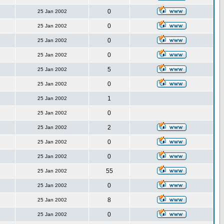
0
25 Jan 2002
0
25 Jan 2002
0
25 Jan 2002
0
25 Jan 2002
5
25 Jan 2002
0
25 Jan 2002
1
25 Jan 2002
0
25 Jan 2002
2
25 Jan 2002
0
25 Jan 2002
0
25 Jan 2002
55
25 Jan 2002
0
25 Jan 2002
8
25 Jan 2002
0
25 Jan 2002