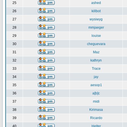
25
ashed
26
killbot
27
wysiwyg
28
mmjaeger
29
louise
30
cheguevara
31
Maz
32
kathryn
33
Trace
34
jay
35
aesop1
36
a[b]c
37
midi
38
Kirimasa
39
Ricardo
40
Helter