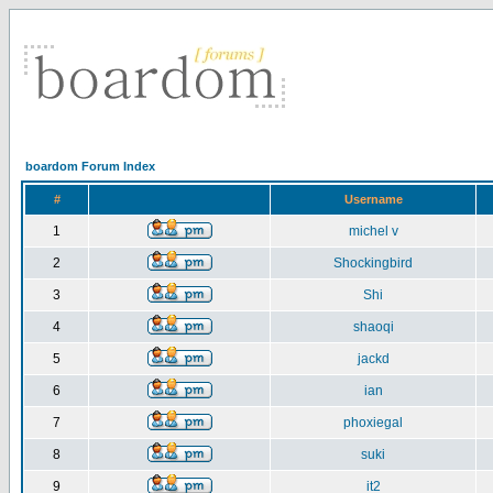
boardom Forum Index
#
Username
1
michel v
2
Shockingbird
3
Shi
4
shaoqi
5
jackd
6
ian
7
phoxiegal
8
suki
9
it2