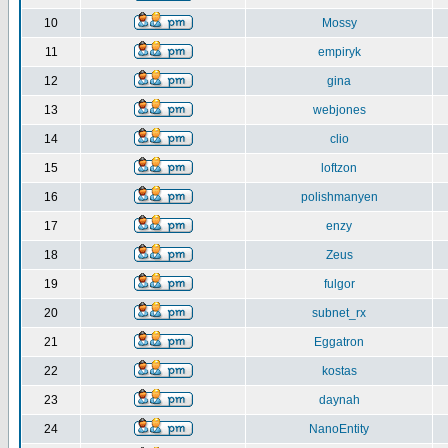
10
Mossy
11
empiryk
12
gina
13
webjones
14
clio
15
loftzon
16
polishmanyen
17
enzy
18
Zeus
19
fulgor
20
subnet_rx
21
Eggatron
22
kostas
23
daynah
24
NanoEntity