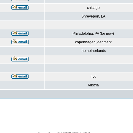
chicago
Shreveport, LA
Philadelphia, PA (for now)
copenhagen, denmark
the netherlands
nyc
Austria