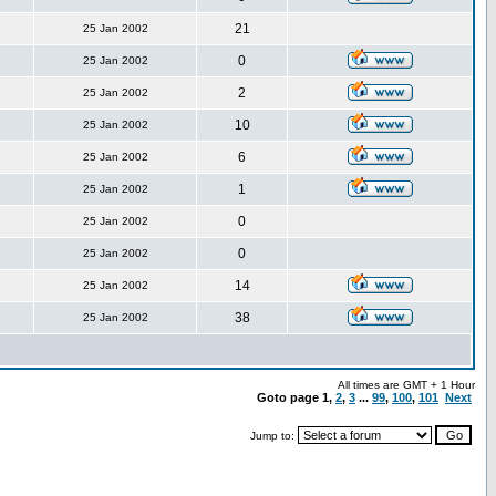
21
25 Jan 2002
0
25 Jan 2002
2
25 Jan 2002
10
25 Jan 2002
6
25 Jan 2002
1
25 Jan 2002
0
25 Jan 2002
0
25 Jan 2002
14
25 Jan 2002
38
25 Jan 2002
All times are GMT + 1 Hour
Goto page
1
,
2
,
3
...
99
,
100
,
101
Next
Jump to: