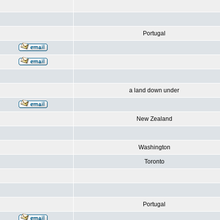
Portugal
a land down under
New Zealand
Washington
Toronto
Portugal