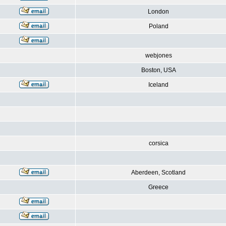
London
Poland
webjones
Boston, USA
Iceland
corsica
Aberdeen, Scotland
Greece