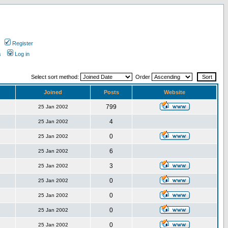
Register
s
Log in
Select sort method:
Order
Joined
Posts
Website
799
25 Jan 2002
4
25 Jan 2002
0
25 Jan 2002
6
25 Jan 2002
3
25 Jan 2002
0
25 Jan 2002
0
25 Jan 2002
0
25 Jan 2002
0
25 Jan 2002