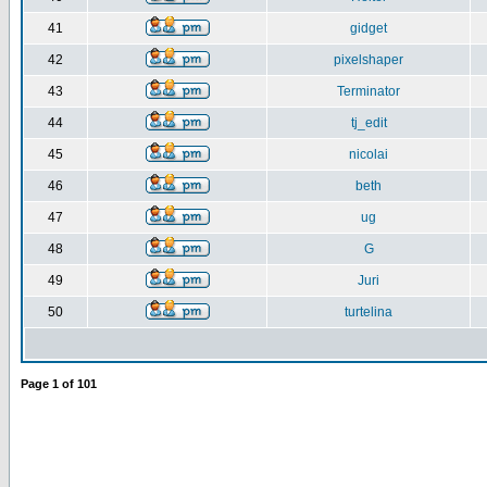
41
gidget
42
pixelshaper
43
Terminator
44
tj_edit
45
nicolai
46
beth
47
ug
48
G
49
Juri
50
turtelina
Page
1
of
101