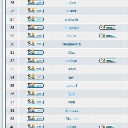
25
ashed
26
killbot
27
wysiwyg
28
mmjaeger
29
louise
30
cheguevara
31
Maz
32
kathryn
33
Trace
34
jay
35
aesop1
36
a[b]c
37
midi
38
Kirimasa
39
Ricardo
40
Helter