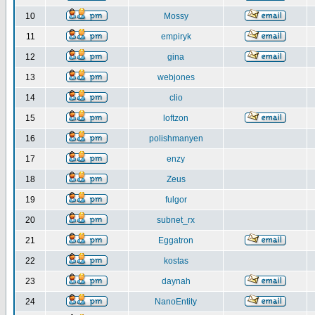
10
Mossy
11
empiryk
12
gina
13
webjones
14
clio
15
loftzon
16
polishmanyen
17
enzy
18
Zeus
19
fulgor
20
subnet_rx
21
Eggatron
22
kostas
23
daynah
24
NanoEntity