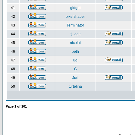
41
gidget
42
pixelshaper
43
Terminator
44
tj_edit
45
nicolai
46
beth
47
ug
48
G
49
Juri
50
turtelina
Page
1
of
101