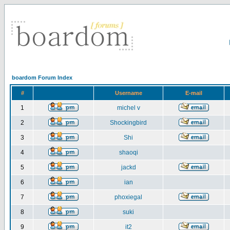
boardom Forum Index
#
Username
E-mail
1
michel v
2
Shockingbird
3
Shi
4
shaoqi
5
jackd
6
ian
7
phoxiegal
8
suki
9
it2