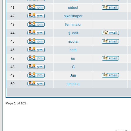
41
gidget
42
pixelshaper
43
Terminator
44
tj_edit
45
nicolai
46
beth
47
ug
48
G
49
Juri
50
turtelina
Page
1
of
101