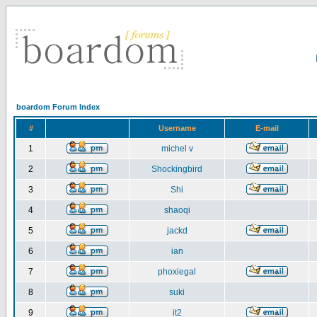
boardom Forum Index
#
Username
E-mail
1
michel v
2
Shockingbird
3
Shi
4
shaoqi
5
jackd
6
ian
7
phoxiegal
8
suki
9
it2