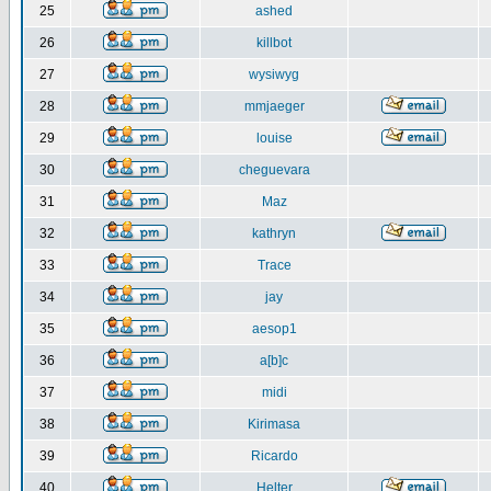
25
ashed
26
killbot
27
wysiwyg
28
mmjaeger
29
louise
30
cheguevara
31
Maz
32
kathryn
33
Trace
34
jay
35
aesop1
36
a[b]c
37
midi
38
Kirimasa
39
Ricardo
40
Helter