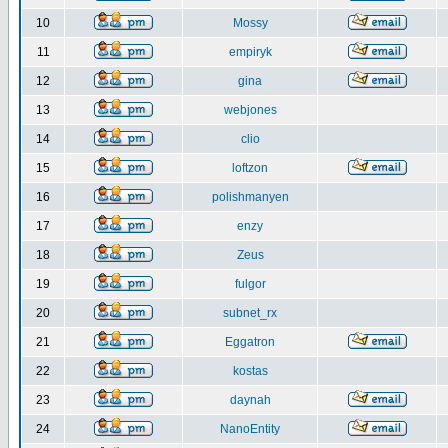
10
Mossy
11
empiryk
12
gina
13
webjones
14
clio
15
loftzon
16
polishmanyen
17
enzy
18
Zeus
19
fulgor
20
subnet_rx
21
Eggatron
22
kostas
23
daynah
24
NanoEntity