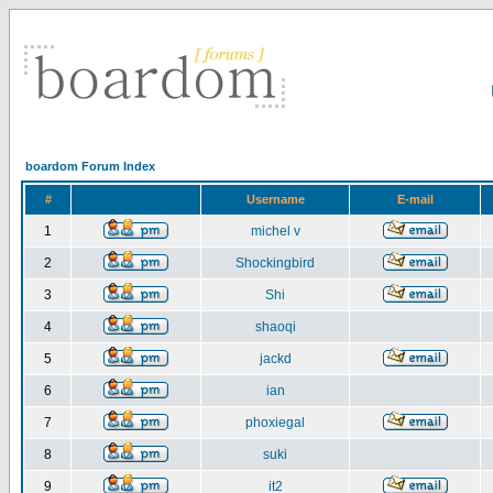
boardom Forum Index
#
Username
E-mail
1
michel v
2
Shockingbird
3
Shi
4
shaoqi
5
jackd
6
ian
7
phoxiegal
8
suki
9
it2