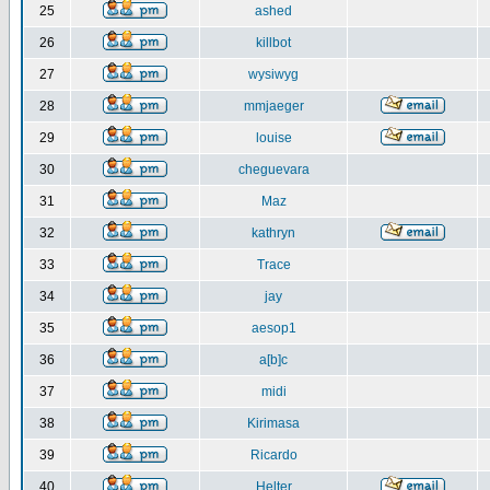
25
ashed
26
killbot
27
wysiwyg
28
mmjaeger
29
louise
30
cheguevara
31
Maz
32
kathryn
33
Trace
34
jay
35
aesop1
36
a[b]c
37
midi
38
Kirimasa
39
Ricardo
40
Helter