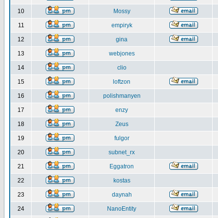
10
Mossy
11
empiryk
12
gina
13
webjones
14
clio
15
loftzon
16
polishmanyen
17
enzy
18
Zeus
19
fulgor
20
subnet_rx
21
Eggatron
22
kostas
23
daynah
24
NanoEntity