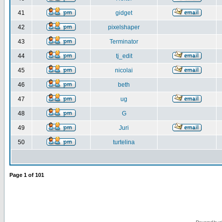
41
gidget
42
pixelshaper
43
Terminator
44
tj_edit
45
nicolai
46
beth
47
ug
48
G
49
Juri
50
turtelina
Page
1
of
101