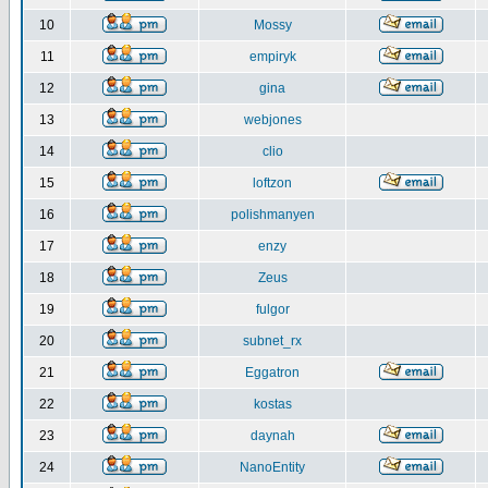
10
Mossy
11
empiryk
12
gina
13
webjones
14
clio
15
loftzon
16
polishmanyen
17
enzy
18
Zeus
19
fulgor
20
subnet_rx
21
Eggatron
22
kostas
23
daynah
24
NanoEntity