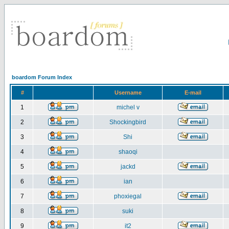
boardom Forum Index
#
Username
E-mail
1
michel v
2
Shockingbird
3
Shi
4
shaoqi
5
jackd
6
ian
7
phoxiegal
8
suki
9
it2