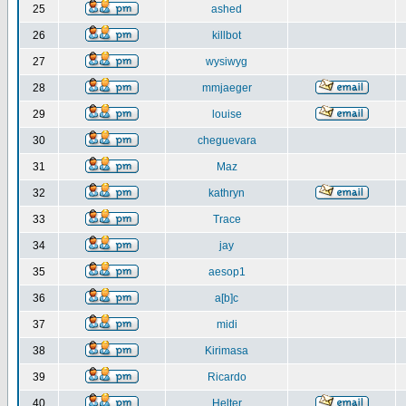
25
ashed
26
killbot
27
wysiwyg
28
mmjaeger
29
louise
30
cheguevara
31
Maz
32
kathryn
33
Trace
34
jay
35
aesop1
36
a[b]c
37
midi
38
Kirimasa
39
Ricardo
40
Helter