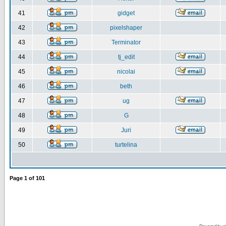
41
gidget
42
pixelshaper
43
Terminator
44
tj_edit
45
nicolai
46
beth
47
ug
48
G
49
Juri
50
turtelina
Page
1
of
101