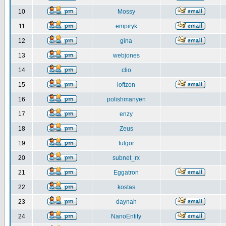
10
Mossy
11
empiryk
12
gina
13
webjones
14
clio
15
loftzon
16
polishmanyen
17
enzy
18
Zeus
19
fulgor
20
subnet_rx
21
Eggatron
22
kostas
23
daynah
24
NanoEntity