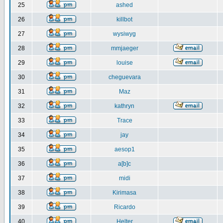
25
ashed
26
killbot
27
wysiwyg
28
mmjaeger
29
louise
30
cheguevara
31
Maz
32
kathryn
33
Trace
34
jay
35
aesop1
36
a[b]c
37
midi
38
Kirimasa
39
Ricardo
40
Helter