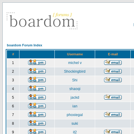
boardom Forum Index
#
Username
E-mail
1
michel v
2
Shockingbird
3
Shi
4
shaoqi
5
jackd
6
ian
7
phoxiegal
8
suki
9
it2