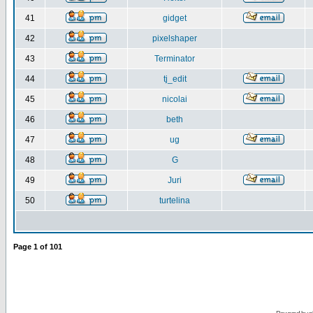
41
gidget
42
pixelshaper
43
Terminator
44
tj_edit
45
nicolai
46
beth
47
ug
48
G
49
Juri
50
turtelina
Page
1
of
101