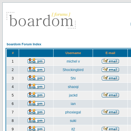
boardom Forum Index
#
Username
E-mail
1
michel v
2
Shockingbird
3
Shi
4
shaoqi
5
jackd
6
ian
7
phoxiegal
8
suki
9
it2