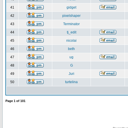
41
gidget
42
pixelshaper
43
Terminator
44
tj_edit
45
nicolai
46
beth
47
ug
48
G
49
Juri
50
turtelina
Page
1
of
101