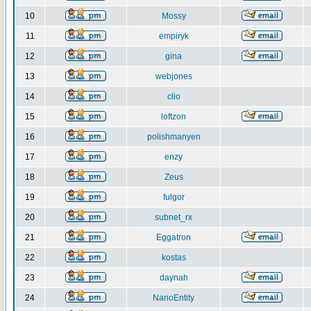
10
Mossy
11
empiryk
12
gina
13
webjones
14
clio
15
loftzon
16
polishmanyen
17
enzy
18
Zeus
19
fulgor
20
subnet_rx
21
Eggatron
22
kostas
23
daynah
24
NanoEntity