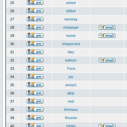
25
ashed
26
killbot
27
wysiwyg
28
mmjaeger
29
louise
30
cheguevara
31
Maz
32
kathryn
33
Trace
34
jay
35
aesop1
36
a[b]c
37
midi
38
Kirimasa
39
Ricardo
40
Helter