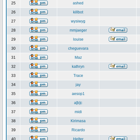
25
ashed
26
killbot
27
wysiwyg
28
mmjaeger
29
louise
30
cheguevara
31
Maz
32
kathryn
33
Trace
34
jay
35
aesop1
36
a[b]c
37
midi
38
Kirimasa
39
Ricardo
40
Helter