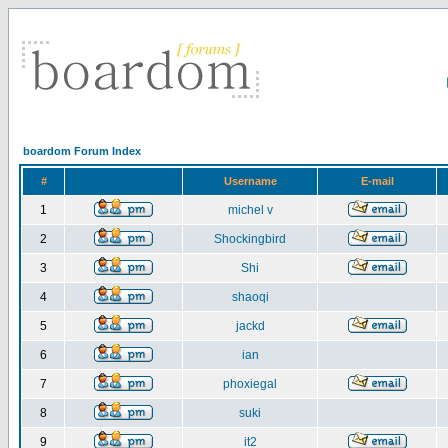
boardom Forum Index
#
Username
E-mail
1
michel v
2
Shockingbird
3
Shi
4
shaoqi
5
jackd
6
ian
7
phoxiegal
8
suki
9
it2