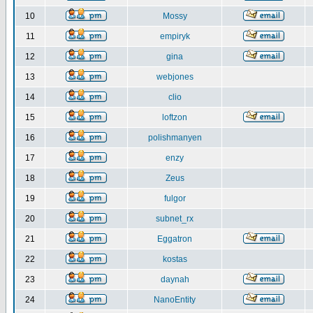
10
Mossy
11
empiryk
12
gina
13
webjones
14
clio
15
loftzon
16
polishmanyen
17
enzy
18
Zeus
19
fulgor
20
subnet_rx
21
Eggatron
22
kostas
23
daynah
24
NanoEntity