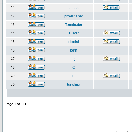
41
gidget
42
pixelshaper
43
Terminator
44
tj_edit
45
nicolai
46
beth
47
ug
48
G
49
Juri
50
turtelina
Page
1
of
101