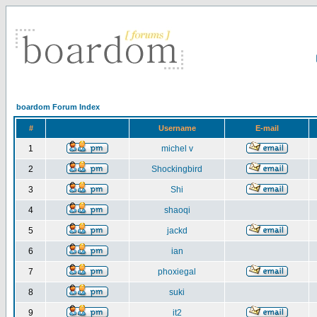
boardom Forum Index
#
Username
E-mail
1
michel v
2
Shockingbird
3
Shi
4
shaoqi
5
jackd
6
ian
7
phoxiegal
8
suki
9
it2