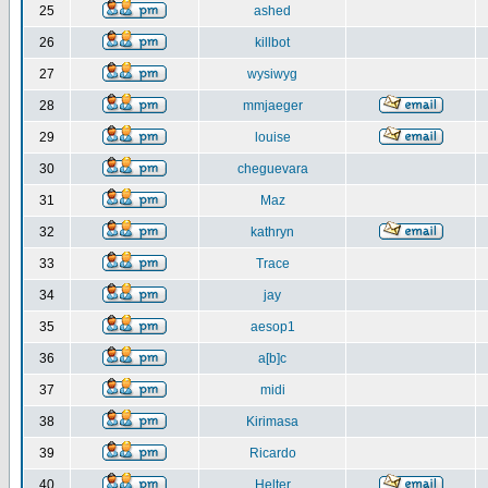
25
ashed
26
killbot
27
wysiwyg
28
mmjaeger
29
louise
30
cheguevara
31
Maz
32
kathryn
33
Trace
34
jay
35
aesop1
36
a[b]c
37
midi
38
Kirimasa
39
Ricardo
40
Helter