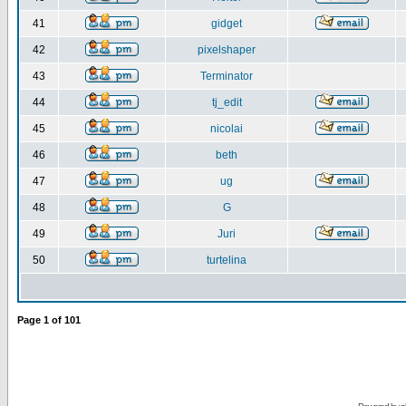
41
gidget
42
pixelshaper
43
Terminator
44
tj_edit
45
nicolai
46
beth
47
ug
48
G
49
Juri
50
turtelina
Page
1
of
101