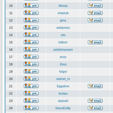
10
Mossy
11
empiryk
12
gina
13
webjones
14
clio
15
loftzon
16
polishmanyen
17
enzy
18
Zeus
19
fulgor
20
subnet_rx
21
Eggatron
22
kostas
23
daynah
24
NanoEntity