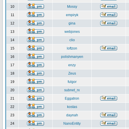
10
Mossy
11
empiryk
12
gina
13
webjones
14
clio
15
loftzon
16
polishmanyen
17
enzy
18
Zeus
19
fulgor
20
subnet_rx
21
Eggatron
22
kostas
23
daynah
24
NanoEntity