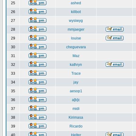
25
ashed
26
killbot
27
wysiwyg
28
mmjaeger
29
louise
30
cheguevara
31
Maz
32
kathryn
33
Trace
34
jay
35
aesop1
36
a[b]c
37
midi
38
Kirimasa
39
Ricardo
40
Helter