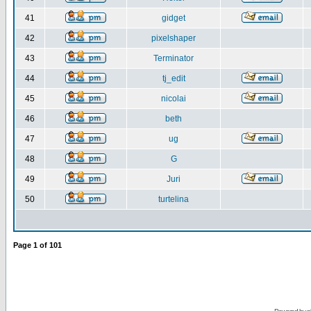
41
gidget
42
pixelshaper
43
Terminator
44
tj_edit
45
nicolai
46
beth
47
ug
48
G
49
Juri
50
turtelina
Page
1
of
101