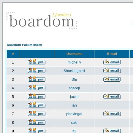
boardom Forum Index
#
Username
E-mail
1
michel v
2
Shockingbird
3
Shi
4
shaoqi
5
jackd
6
ian
7
phoxiegal
8
suki
9
it2