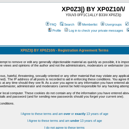
XP0Z3|) BY XP0Z10/\/
Y0U\/3 0FF1C14LLY B33/\/ XP0Z3|)
FAQ
Search
Memberlist
Usergroups
Profile
Log in to check your private messages
XP0Z3|) BY XP0Z10/\/ - Registration Agreement Terms
ttempt to remove or edit any generally objectionable material as quickly as possible, it is im
e views and opinions of the author and not the administrators, moderators or webmaster (exc
us, hateful, threatening, sexually-oriented or any other material that may violate any appli
d). The IP address of all posts is recorded to aid in enforcing these conditions. You agree t
c at any time should they see fit. As a user you agree to any information you have entered abo
he webmaster, administrator and moderators cannot be held responsible for any hacking attem
r local computer. These cookies do not contain any of the information you have entered abov
details and password (and for sending new passwords should you forget your current one).
conditions.
I Agree to these terms and am
over
or
exactly
13 years of age
I Agree to these terms and am
under
13 years of age
I do not agree to these terms