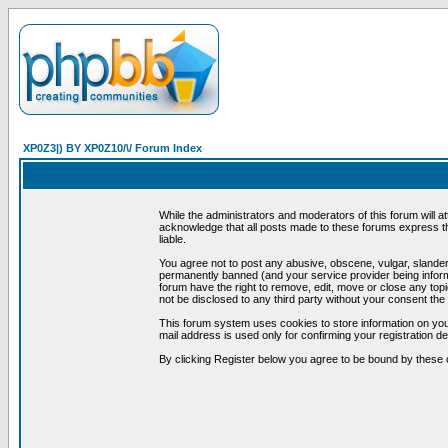
XP0Z3|) BY XP0Z10/\/ Forum Index
While the administrators and moderators of this forum will a
acknowledge that all posts made to these forums express th
liable.
You agree not to post any abusive, obscene, vulgar, slandero
permanently banned (and your service provider being informe
forum have the right to remove, edit, move or close any topi
not be disclosed to any third party without your consent t
This forum system uses cookies to store information on you
mail address is used only for confirming your registration 
By clicking Register below you agree to be bound by these 