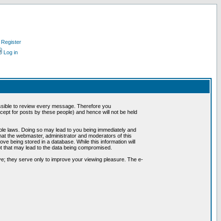
Register
Log in
possible to review every message. Therefore you
ept for posts by these people) and hence will not be held
cable laws. Doing so may lead to you being immediately and
hat the webmaster, administrator and moderators of this
ve being stored in a database. While this information will
pt that may lead to the data being compromised.
e; they serve only to improve your viewing pleasure. The e-