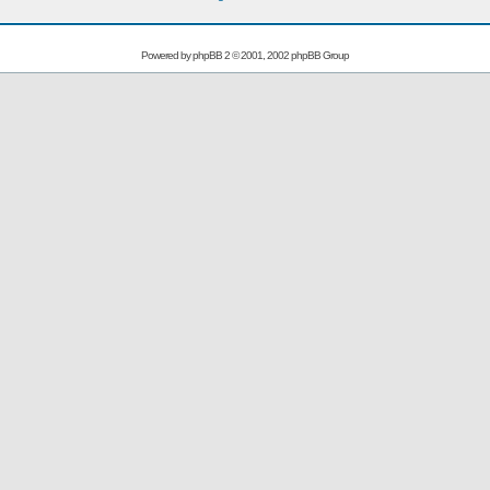
Powered by
phpBB
2 © 2001, 2002 phpBB Group