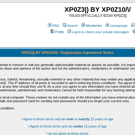
XP0Z3|) BY XP0Z10/\/
Y0U\/3 0FF1C14LLY B33/\/ XP0Z3|)
FAQ
Search
Memberlist
Usergroups
Profile
Log in to check your private messages
XP0Z3|) BY XP0Z10/\/ - Registration Agreement Terms
ttempt to remove or edit any generally objectionable material as quickly as possible, it is im
e views and opinions of the author and not the administrators, moderators or webmaster (exc
us, hateful, threatening, sexually-oriented or any other material that may violate any appli
d). The IP address of all posts is recorded to aid in enforcing these conditions. You agree t
c at any time should they see fit. As a user you agree to any information you have entered abo
he webmaster, administrator and moderators cannot be held responsible for any hacking attem
r local computer. These cookies do not contain any of the information you have entered abov
details and password (and for sending new passwords should you forget your current one).
conditions.
I Agree to these terms and am
over
or
exactly
13 years of age
I Agree to these terms and am
under
13 years of age
I do not agree to these terms