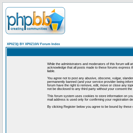
XP0Z3|) BY XP0Z10/\/ Forum Index
While the administrators and moderators of this forum will a
acknowledge that all posts made to these forums express th
liable.
You agree not to post any abusive, obscene, vulgar, slandero
permanently banned (and your service provider being informe
forum have the right to remove, edit, move or close any topi
not be disclosed to any third party without your consent t
This forum system uses cookies to store information on you
mail address is used only for confirming your registration 
By clicking Register below you agree to be bound by these 