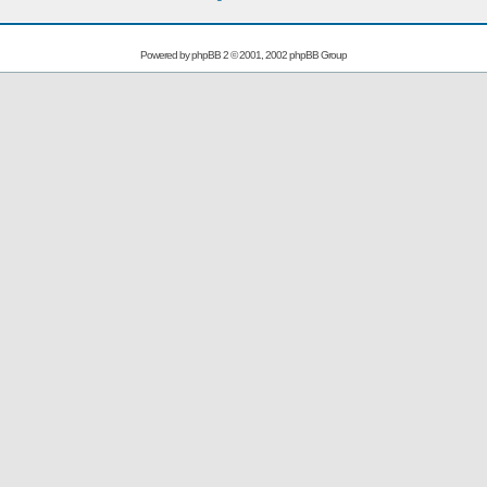
Powered by
phpBB
2 © 2001, 2002 phpBB Group