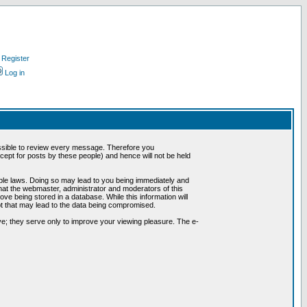
Register
Log in
possible to review every message. Therefore you
ept for posts by these people) and hence will not be held
cable laws. Doing so may lead to you being immediately and
hat the webmaster, administrator and moderators of this
ve being stored in a database. While this information will
pt that may lead to the data being compromised.
e; they serve only to improve your viewing pleasure. The e-