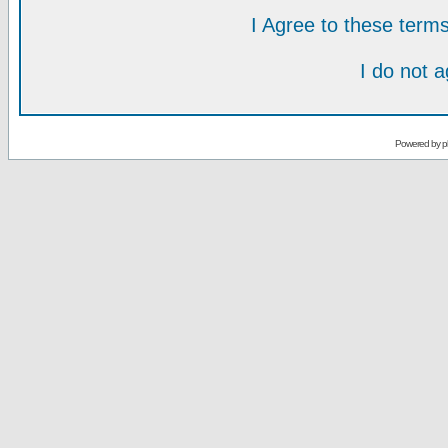
I Agree to these ter
I do not 
Powered by
p