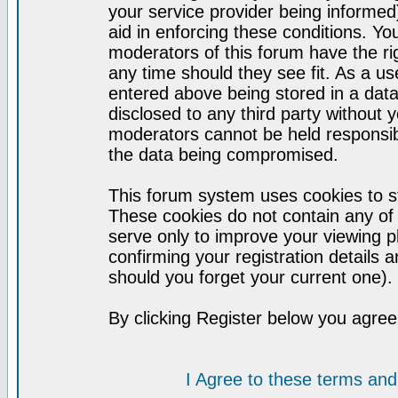
your service provider being informed)
aid in enforcing these conditions. Y
moderators of this forum have the ri
any time should they see fit. As a u
entered above being stored in a datab
disclosed to any third party without
moderators cannot be held responsib
the data being compromised.
This forum system uses cookies to st
These cookies do not contain any of
serve only to improve your viewing p
confirming your registration detail
should you forget your current one).
By clicking Register below you agree
I Agree to these terms a