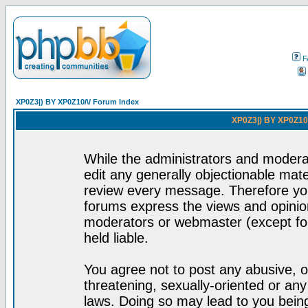
F
XP0Z3|) BY XP0Z10/\/ Forum Index
XP0Z3|) BY XP0Z10/
While the administrators and moderat
edit any generally objectionable mater
review every message. Therefore yo
forums express the views and opinion
moderators or webmaster (except for
held liable.
You agree not to post any abusive, o
threatening, sexually-oriented or any
laws. Doing so may lead to you bei