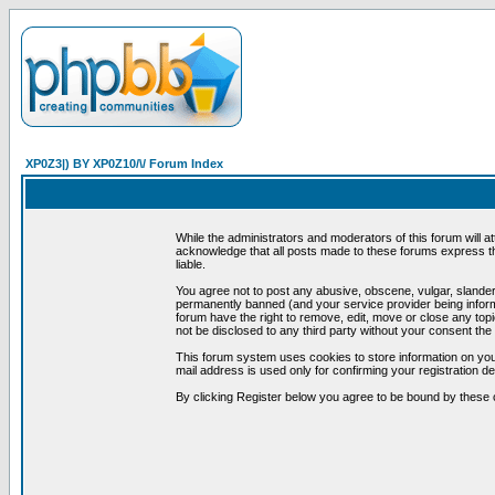
XP0Z3|) BY XP0Z10/\/ Forum Index
While the administrators and moderators of this forum will a
acknowledge that all posts made to these forums express th
liable.
You agree not to post any abusive, obscene, vulgar, slandero
permanently banned (and your service provider being informe
forum have the right to remove, edit, move or close any topi
not be disclosed to any third party without your consent t
This forum system uses cookies to store information on you
mail address is used only for confirming your registration 
By clicking Register below you agree to be bound by these 