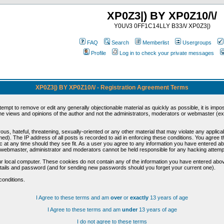
XP0Z3|) BY XP0Z10/\/
Y0U\/3 0FF1C14LLY B33/\/ XP0Z3|)
FAQ
Search
Memberlist
Usergroups
Profile
Log in to check your private messages
XP0Z3|) BY XP0Z10/\/ - Registration Agreement Terms
ttempt to remove or edit any generally objectionable material as quickly as possible, it is im
e views and opinions of the author and not the administrators, moderators or webmaster (exc
us, hateful, threatening, sexually-oriented or any other material that may violate any appli
d). The IP address of all posts is recorded to aid in enforcing these conditions. You agree t
c at any time should they see fit. As a user you agree to any information you have entered abo
he webmaster, administrator and moderators cannot be held responsible for any hacking attem
r local computer. These cookies do not contain any of the information you have entered abov
details and password (and for sending new passwords should you forget your current one).
conditions.
I Agree to these terms and am
over
or
exactly
13 years of age
I Agree to these terms and am
under
13 years of age
I do not agree to these terms