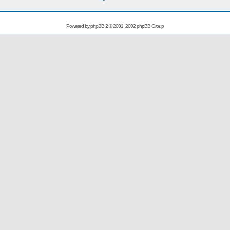
Powered by
phpBB
2 © 2001, 2002 phpBB Group