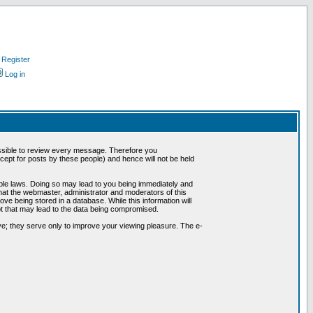
Register
Log in
possible to review every message. Therefore you
ept for posts by these people) and hence will not be held
cable laws. Doing so may lead to you being immediately and
hat the webmaster, administrator and moderators of this
ve being stored in a database. While this information will
pt that may lead to the data being compromised.
e; they serve only to improve your viewing pleasure. The e-