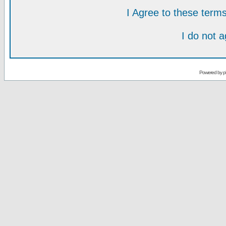
I Agree to these ter
I do not 
Powered by
p