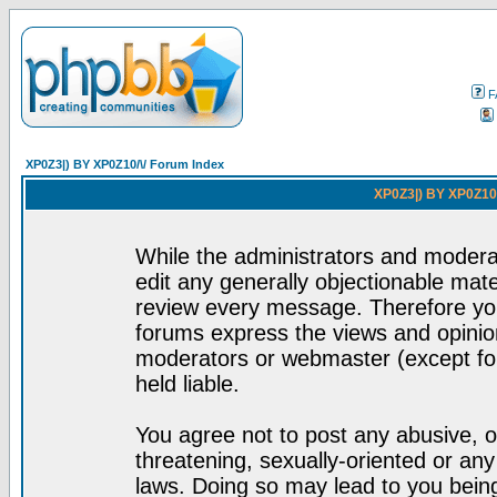
F
XP0Z3|) BY XP0Z10/\/ Forum Index
XP0Z3|) BY XP0Z10/
While the administrators and moderat
edit any generally objectionable mater
review every message. Therefore yo
forums express the views and opinion
moderators or webmaster (except for
held liable.
You agree not to post any abusive, o
threatening, sexually-oriented or any
laws. Doing so may lead to you bei