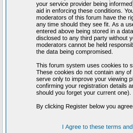
your service provider being informed)
aid in enforcing these conditions. Y
moderators of this forum have the ri
any time should they see fit. As a u
entered above being stored in a datab
disclosed to any third party without
moderators cannot be held responsib
the data being compromised.
This forum system uses cookies to st
These cookies do not contain any of
serve only to improve your viewing p
confirming your registration detail
should you forget your current one).
By clicking Register below you agree
I Agree to these terms a