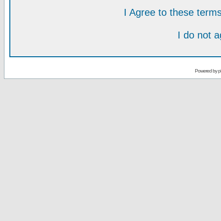
I Agree to these ter
I do not 
Powered by
p