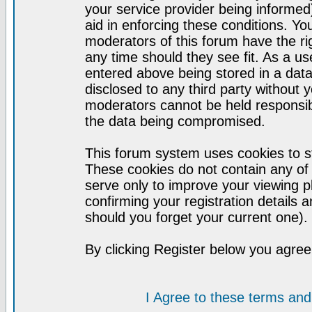
your service provider being informed)
aid in enforcing these conditions. Y
moderators of this forum have the ri
any time should they see fit. As a u
entered above being stored in a datab
disclosed to any third party without
moderators cannot be held responsib
the data being compromised.
This forum system uses cookies to st
These cookies do not contain any of
serve only to improve your viewing p
confirming your registration detail
should you forget your current one).
By clicking Register below you agree
I Agree to these terms a