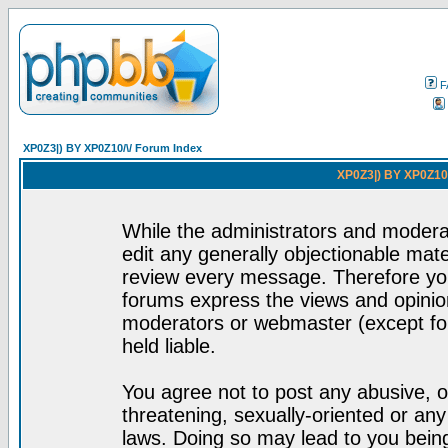
F
XP0Z3|) BY XP0Z10/\/ Forum Index
XP0Z3|) BY XP0Z10/
While the administrators and moderat
edit any generally objectionable mater
review every message. Therefore yo
forums express the views and opinion
moderators or webmaster (except for
held liable.
You agree not to post any abusive, o
threatening, sexually-oriented or any
laws. Doing so may lead to you bei