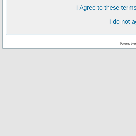
I Agree to these ter
I do not 
Powered by
p