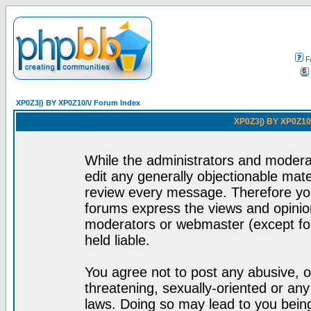
F
XP0Z3|) BY XP0Z10/\/ Forum Index
XP0Z3|) BY XP0Z10/
While the administrators and moderat
edit any generally objectionable mater
review every message. Therefore yo
forums express the views and opinion
moderators or webmaster (except for
held liable.
You agree not to post any abusive, o
threatening, sexually-oriented or any
laws. Doing so may lead to you bei