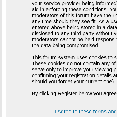
your service provider being informed)
aid in enforcing these conditions. Y
moderators of this forum have the ri
any time should they see fit. As a u
entered above being stored in a datab
disclosed to any third party without
moderators cannot be held responsib
the data being compromised.
This forum system uses cookies to st
These cookies do not contain any of
serve only to improve your viewing p
confirming your registration detail
should you forget your current one).
By clicking Register below you agree
I Agree to these terms a