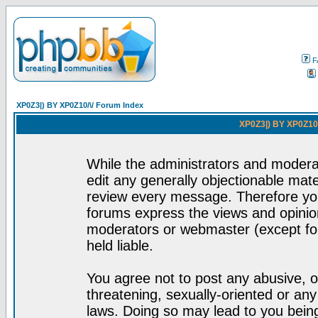
F
XP0Z3|) BY XP0Z10/\/ Forum Index
XP0Z3|) BY XP0Z10/
While the administrators and moderat
edit any generally objectionable mater
review every message. Therefore yo
forums express the views and opinion
moderators or webmaster (except for
held liable.
You agree not to post any abusive, o
threatening, sexually-oriented or any
laws. Doing so may lead to you bei