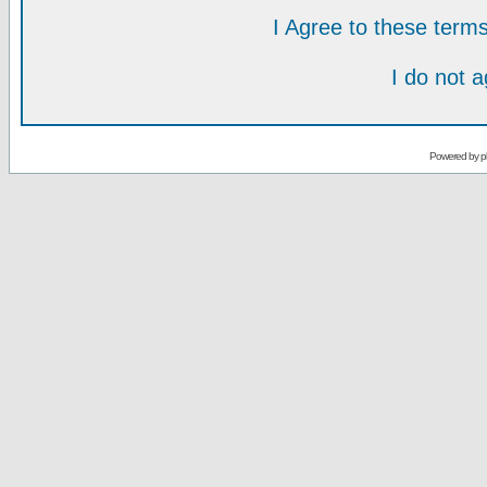
I Agree to these ter
I do not 
Powered by
p