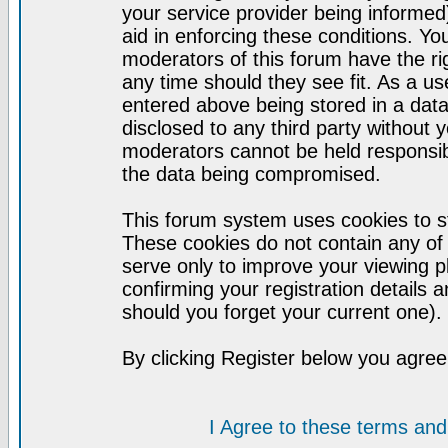
your service provider being informed)
aid in enforcing these conditions. Y
moderators of this forum have the ri
any time should they see fit. As a u
entered above being stored in a datab
disclosed to any third party without
moderators cannot be held responsib
the data being compromised.
This forum system uses cookies to st
These cookies do not contain any of
serve only to improve your viewing p
confirming your registration detail
should you forget your current one).
By clicking Register below you agree
I Agree to these terms a