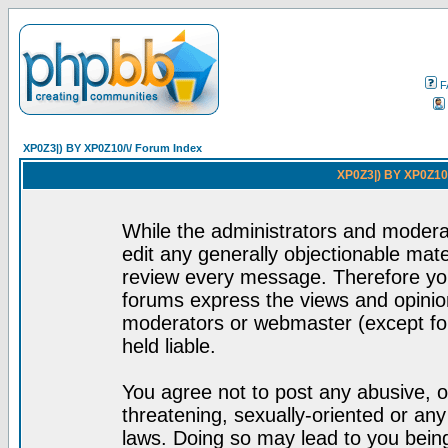
F
XP0Z3|) BY XP0Z10/\/ Forum Index
XP0Z3|) BY XP0Z10/
While the administrators and moderat
edit any generally objectionable mater
review every message. Therefore yo
forums express the views and opinion
moderators or webmaster (except for
held liable.
You agree not to post any abusive, o
threatening, sexually-oriented or any
laws. Doing so may lead to you bei