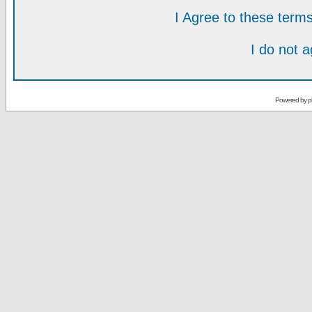
I Agree to these ter
I do not 
Powered by
p