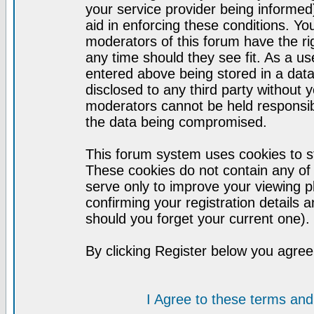
your service provider being informed)
aid in enforcing these conditions. Y
moderators of this forum have the ri
any time should they see fit. As a u
entered above being stored in a datab
disclosed to any third party without
moderators cannot be held responsib
the data being compromised.
This forum system uses cookies to st
These cookies do not contain any of
serve only to improve your viewing p
confirming your registration detail
should you forget your current one).
By clicking Register below you agree
I Agree to these terms a