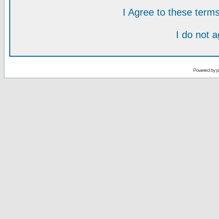
I Agree to these ter
I do not 
Powered by
p