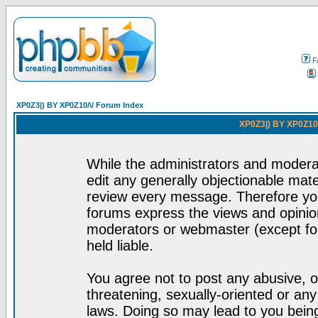
F
XP0Z3|) BY XP0Z10/\/ Forum Index
XP0Z3|) BY XP0Z10/
While the administrators and moderat
edit any generally objectionable mater
review every message. Therefore yo
forums express the views and opinion
moderators or webmaster (except for
held liable.
You agree not to post any abusive, o
threatening, sexually-oriented or any
laws. Doing so may lead to you bei