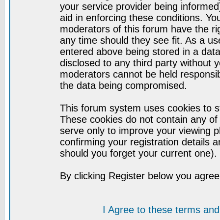
your service provider being informed)
aid in enforcing these conditions. Y
moderators of this forum have the ri
any time should they see fit. As a u
entered above being stored in a datab
disclosed to any third party without
moderators cannot be held responsib
the data being compromised.
This forum system uses cookies to st
These cookies do not contain any of
serve only to improve your viewing p
confirming your registration detail
should you forget your current one).
By clicking Register below you agree
I Agree to these terms a