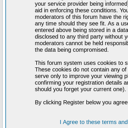
your service provider being informed)
aid in enforcing these conditions. Y
moderators of this forum have the ri
any time should they see fit. As a u
entered above being stored in a datab
disclosed to any third party without
moderators cannot be held responsib
the data being compromised.
This forum system uses cookies to st
These cookies do not contain any of
serve only to improve your viewing p
confirming your registration detail
should you forget your current one).
By clicking Register below you agree
I Agree to these terms a