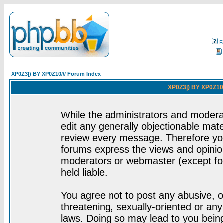
F
XP0Z3|) BY XP0Z10/\/ Forum Index
XP0Z3|) BY XP0Z10/
While the administrators and moderat
edit any generally objectionable mater
review every message. Therefore yo
forums express the views and opinion
moderators or webmaster (except for
held liable.
You agree not to post any abusive, o
threatening, sexually-oriented or any
laws. Doing so may lead to you bei