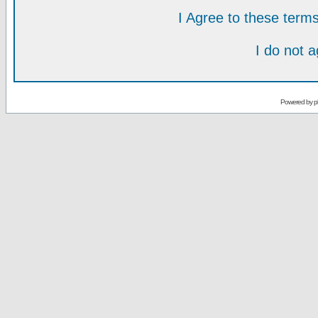
I Agree to these ter
I do not 
Powered by
p