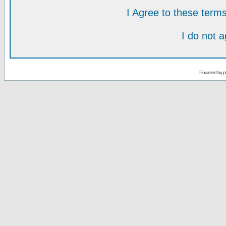
I Agree to these ter
I do not 
Powered by
p