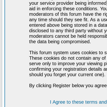
your service provider being informed)
aid in enforcing these conditions. Y
moderators of this forum have the ri
any time should they see fit. As a u
entered above being stored in a datab
disclosed to any third party without
moderators cannot be held responsib
the data being compromised.
This forum system uses cookies to st
These cookies do not contain any of
serve only to improve your viewing p
confirming your registration detail
should you forget your current one).
By clicking Register below you agree
I Agree to these terms a