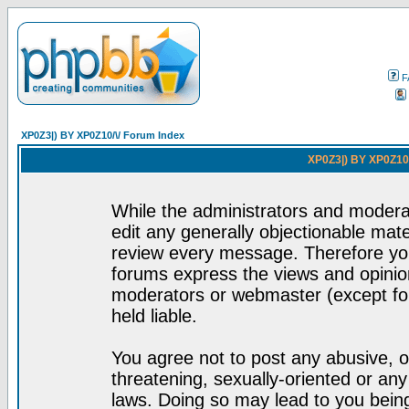
F
XP0Z3|) BY XP0Z10/\/ Forum Index
XP0Z3|) BY XP0Z10/
While the administrators and moderat
edit any generally objectionable mater
review every message. Therefore yo
forums express the views and opinion
moderators or webmaster (except for
held liable.
You agree not to post any abusive, o
threatening, sexually-oriented or any
laws. Doing so may lead to you bei