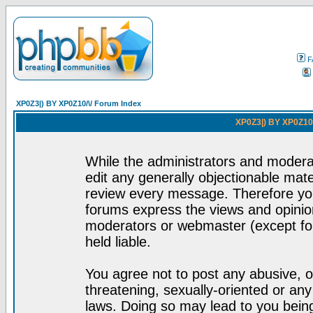
F
XP0Z3|) BY XP0Z10/\/ Forum Index
XP0Z3|) BY XP0Z10/
While the administrators and moderat
edit any generally objectionable mater
review every message. Therefore yo
forums express the views and opinion
moderators or webmaster (except for
held liable.
You agree not to post any abusive, o
threatening, sexually-oriented or any
laws. Doing so may lead to you bei