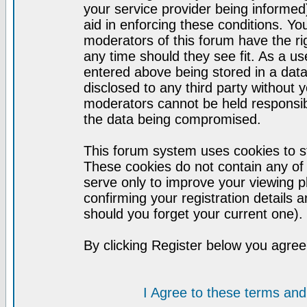
your service provider being informed)
aid in enforcing these conditions. Y
moderators of this forum have the ri
any time should they see fit. As a u
entered above being stored in a datab
disclosed to any third party without
moderators cannot be held responsib
the data being compromised.
This forum system uses cookies to st
These cookies do not contain any of
serve only to improve your viewing p
confirming your registration detail
should you forget your current one).
By clicking Register below you agree
I Agree to these terms a