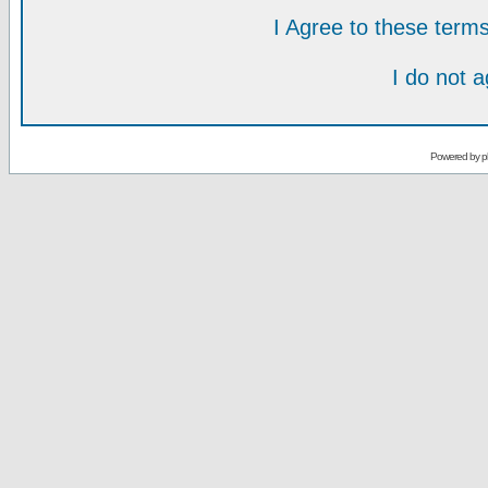
I Agree to these ter
I do not 
Powered by
p