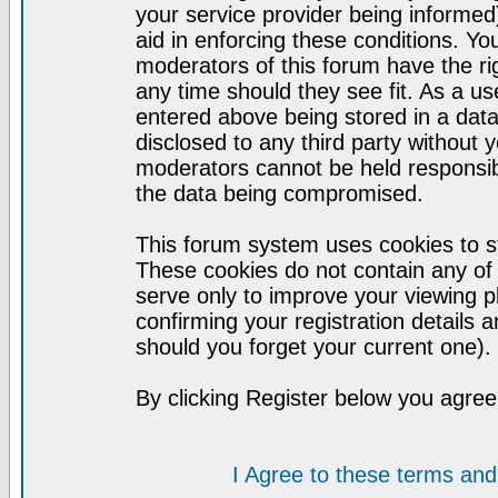
your service provider being informed)
aid in enforcing these conditions. Y
moderators of this forum have the ri
any time should they see fit. As a u
entered above being stored in a datab
disclosed to any third party without
moderators cannot be held responsib
the data being compromised.
This forum system uses cookies to st
These cookies do not contain any of
serve only to improve your viewing p
confirming your registration detail
should you forget your current one).
By clicking Register below you agree
I Agree to these terms a