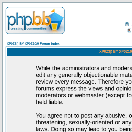
F
XP0Z3|) BY XP0Z10/\/ Forum Index
XP0Z3|) BY XP0Z10/
While the administrators and moderat
edit any generally objectionable mater
review every message. Therefore yo
forums express the views and opinion
moderators or webmaster (except for
held liable.
You agree not to post any abusive, o
threatening, sexually-oriented or any
laws. Doing so may lead to you bei