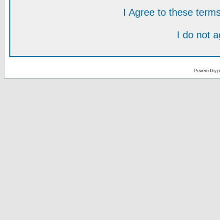
I Agree to these ter
I do not 
Powered by
p