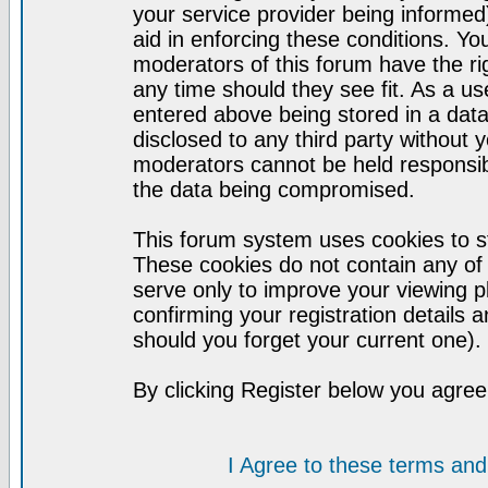
your service provider being informed)
aid in enforcing these conditions. Y
moderators of this forum have the ri
any time should they see fit. As a u
entered above being stored in a datab
disclosed to any third party without
moderators cannot be held responsib
the data being compromised.
This forum system uses cookies to st
These cookies do not contain any of
serve only to improve your viewing p
confirming your registration detail
should you forget your current one).
By clicking Register below you agree
I Agree to these terms a