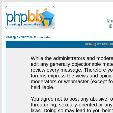
F
XP0Z3|) BY XP0Z10/\/ Forum Index
XP0Z3|) BY XP0Z10/
While the administrators and moderat
edit any generally objectionable mater
review every message. Therefore yo
forums express the views and opinion
moderators or webmaster (except for
held liable.
You agree not to post any abusive, o
threatening, sexually-oriented or any
laws. Doing so may lead to you bei