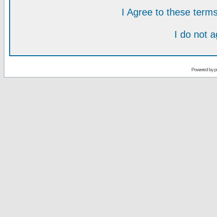
I Agree to these ter
I do not 
Powered by
p