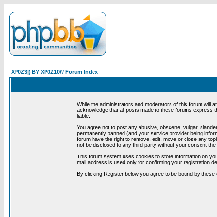
XP0Z3|) BY XP0Z10/\/ Forum Index
While the administrators and moderators of this forum will a
acknowledge that all posts made to these forums express th
liable.
You agree not to post any abusive, obscene, vulgar, slandero
permanently banned (and your service provider being informe
forum have the right to remove, edit, move or close any topi
not be disclosed to any third party without your consent t
This forum system uses cookies to store information on you
mail address is used only for confirming your registration 
By clicking Register below you agree to be bound by these 