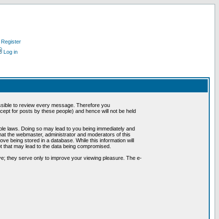
Register
Log in
possible to review every message. Therefore you
ept for posts by these people) and hence will not be held
cable laws. Doing so may lead to you being immediately and
hat the webmaster, administrator and moderators of this
ve being stored in a database. While this information will
pt that may lead to the data being compromised.
e; they serve only to improve your viewing pleasure. The e-