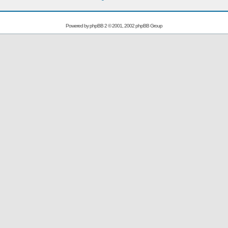
Powered by
phpBB
2 © 2001, 2002 phpBB Group