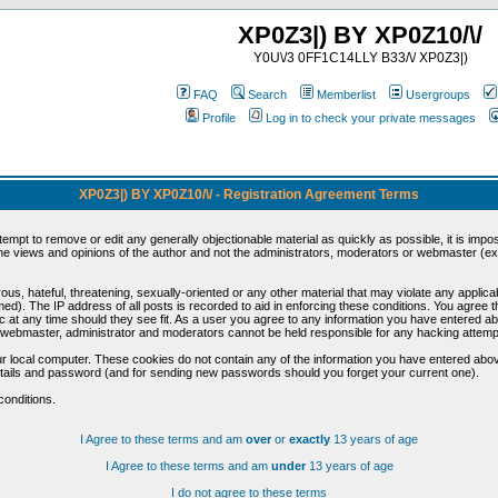
XP0Z3|) BY XP0Z10/\/
Y0U\/3 0FF1C14LLY B33/\/ XP0Z3|)
FAQ
Search
Memberlist
Usergroups
Profile
Log in to check your private messages
XP0Z3|) BY XP0Z10/\/ - Registration Agreement Terms
ttempt to remove or edit any generally objectionable material as quickly as possible, it is im
e views and opinions of the author and not the administrators, moderators or webmaster (exc
us, hateful, threatening, sexually-oriented or any other material that may violate any appli
d). The IP address of all posts is recorded to aid in enforcing these conditions. You agree t
c at any time should they see fit. As a user you agree to any information you have entered abo
he webmaster, administrator and moderators cannot be held responsible for any hacking attem
r local computer. These cookies do not contain any of the information you have entered abov
details and password (and for sending new passwords should you forget your current one).
conditions.
I Agree to these terms and am
over
or
exactly
13 years of age
I Agree to these terms and am
under
13 years of age
I do not agree to these terms