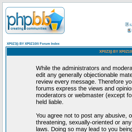
F
XP0Z3|) BY XP0Z10/\/ Forum Index
XP0Z3|) BY XP0Z10/
While the administrators and moderat
edit any generally objectionable mater
review every message. Therefore yo
forums express the views and opinion
moderators or webmaster (except for
held liable.
You agree not to post any abusive, o
threatening, sexually-oriented or any
laws. Doing so may lead to you bei