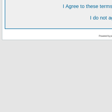
I Agree to these ter
I do not 
Powered by
p