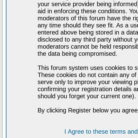
your service provider being informed)
aid in enforcing these conditions. Y
moderators of this forum have the ri
any time should they see fit. As a u
entered above being stored in a datab
disclosed to any third party without
moderators cannot be held responsib
the data being compromised.
This forum system uses cookies to st
These cookies do not contain any of
serve only to improve your viewing p
confirming your registration detail
should you forget your current one).
By clicking Register below you agree
I Agree to these terms a