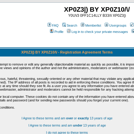
XP0Z3|) BY XP0Z10/\/
Y0U\/3 0FF1C14LLY B33/\/ XP0Z3|)
FAQ
Search
Memberlist
Usergroups
Profile
Log in to check your private messages
XP0Z3|) BY XP0Z10/\/ - Registration Agreement Terms
ttempt to remove or edit any generally objectionable material as quickly as possible, it is im
e views and opinions of the author and not the administrators, moderators or webmaster (exc
us, hateful, threatening, sexually-oriented or any other material that may violate any appli
d). The IP address of all posts is recorded to aid in enforcing these conditions. You agree t
c at any time should they see fit. As a user you agree to any information you have entered abo
he webmaster, administrator and moderators cannot be held responsible for any hacking attem
r local computer. These cookies do not contain any of the information you have entered abov
details and password (and for sending new passwords should you forget your current one).
conditions.
I Agree to these terms and am
over
or
exactly
13 years of age
I Agree to these terms and am
under
13 years of age
I do not agree to these terms