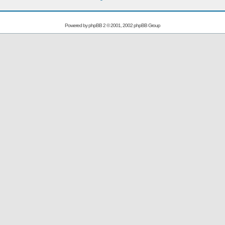
Powered by
phpBB
2 © 2001, 2002 phpBB Group