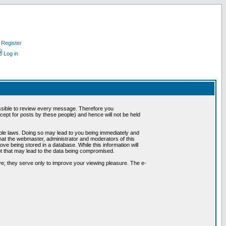
Register
Log in
possible to review every message. Therefore you
ept for posts by these people) and hence will not be held
cable laws. Doing so may lead to you being immediately and
hat the webmaster, administrator and moderators of this
ve being stored in a database. While this information will
pt that may lead to the data being compromised.
e; they serve only to improve your viewing pleasure. The e-