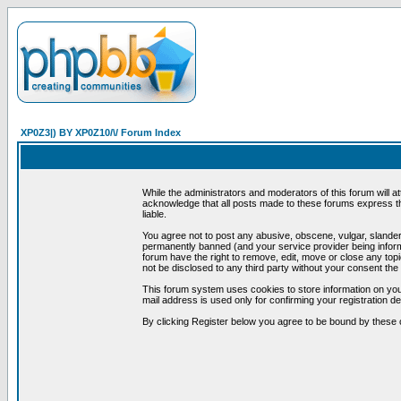
XP0Z3|) BY XP0Z10/\/ Forum Index
While the administrators and moderators of this forum will a
acknowledge that all posts made to these forums express th
liable.
You agree not to post any abusive, obscene, vulgar, slandero
permanently banned (and your service provider being informe
forum have the right to remove, edit, move or close any topi
not be disclosed to any third party without your consent t
This forum system uses cookies to store information on you
mail address is used only for confirming your registration 
By clicking Register below you agree to be bound by these 