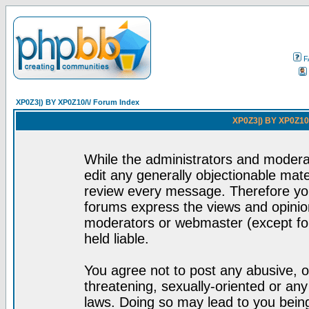
F
XP0Z3|) BY XP0Z10/\/ Forum Index
XP0Z3|) BY XP0Z10/
While the administrators and moderat
edit any generally objectionable mater
review every message. Therefore yo
forums express the views and opinion
moderators or webmaster (except for
held liable.
You agree not to post any abusive, o
threatening, sexually-oriented or any
laws. Doing so may lead to you bei