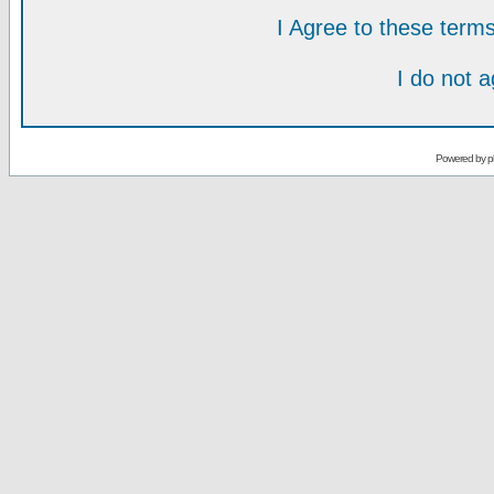
I Agree to these ter
I do not 
Powered by
p