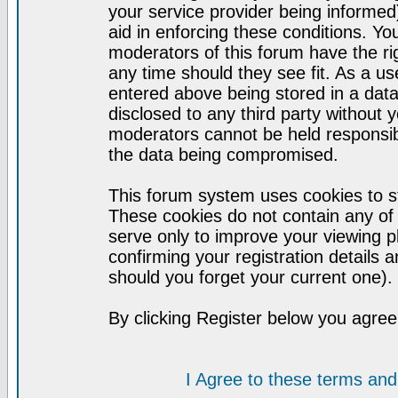
your service provider being informed)
aid in enforcing these conditions. Y
moderators of this forum have the ri
any time should they see fit. As a u
entered above being stored in a datab
disclosed to any third party without
moderators cannot be held responsib
the data being compromised.
This forum system uses cookies to st
These cookies do not contain any of
serve only to improve your viewing p
confirming your registration detail
should you forget your current one).
By clicking Register below you agree
I Agree to these terms a