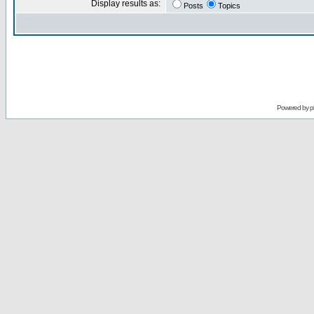
Display results as:
Posts
Topics
Powered by
p