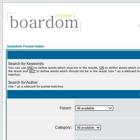
boardom Forum Index
Search for Keywords:
You can use
AND
to define words which must be in the results,
OR
to define words which m
the result and
NOT
to define words which should not be in the result. Use * as a wildcard for
matches
Search for Author:
Use * as a wildcard for partial matches
Forum:
Category: