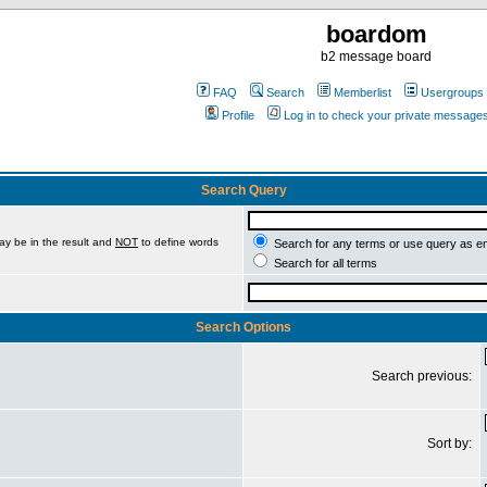
boardom
b2 message board
FAQ
Search
Memberlist
Usergroups
Profile
Log in to check your private message
Search Query
ay be in the result and
NOT
to define words
Search for any terms or use query as e
Search for all terms
Search Options
Search previous:
Sort by: