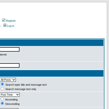
Register
s
Log in
ntered
Search topic title and message text
Search message text only
Ascending
Descending