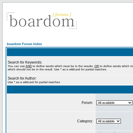
boardom Forum Index
Search for Keywords:
You can use
AND
to define words which must be in the results,
OR
to define words which m
which should not be in the result. Use * as a wildcard for partial matches
Search for Author:
Use * as a wildcard for partial matches
Forum:
Category: