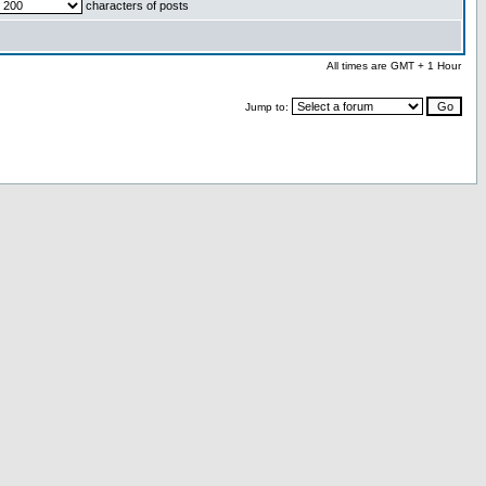
characters of posts
All times are GMT + 1 Hour
Jump to: