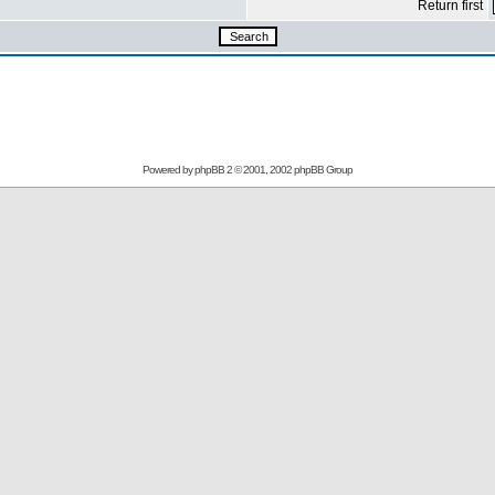
Return first
Powered by
phpBB
2 © 2001, 2002 phpBB Group