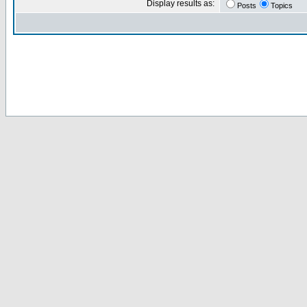
Display results as:
Posts
Topics